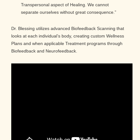
Transpersonal aspect of Healing. We cannot
separate ourselves without great consequence.”
Dr. Blessing utilizes advanced Biofeedback Scanning that
looks at each individual’s body, creating custom Wellness
Plans and when applicable Treatment programs through
Biofeedback and Neurofeedback.