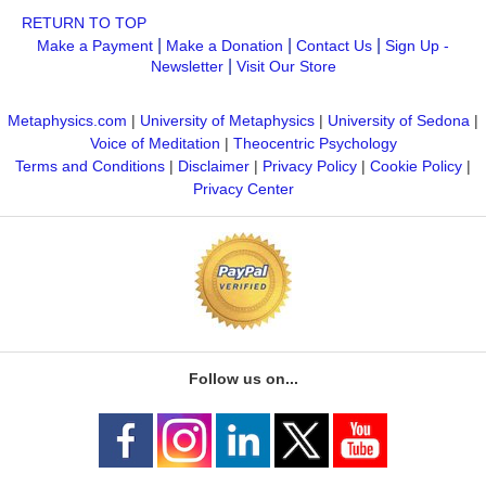
RETURN TO TOP
|
|
|
Make a Payment
Make a Donation
Contact Us
Sign Up -
|
Newsletter
Visit Our Store
Metaphysics.com
|
University of Metaphysics
|
University of Sedona
|
Voice of Meditation
|
Theocentric Psychology
Terms and Conditions
|
Disclaimer
|
Privacy Policy
|
Cookie Policy
|
Privacy Center
Follow us on...