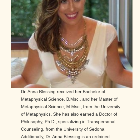
Dr. Anna Blessing received her Bachelor of
Metaphysical Science, B.Msc., and her Master of
Metaphysical Science, M.Msc., from the University
of Metaphysics. She has also earned a Doctor of
Philosophy, Ph.D., specializing in Transpersonal
Counseling, from the University of Sedona.
Additionally, Dr. Anna Blessing is an ordained