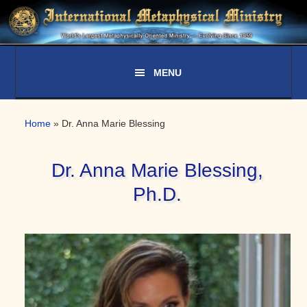
Skip
Skip
Skip
to
to
to
primary
main
primary
navigation
content
sidebar
Home
»
Dr. Anna Marie Blessing
Dr. Anna Marie Blessing,
Ph.D.