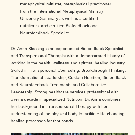
metaphysical minister, metaphysical practitioner
from the International Metaphysical Ministry
University Seminary as well as a certified
nutritionist and certified Biofeedback and
Neurofeedback Specialist.
Dr. Anna Blessing is an experienced Biofeedback Specialist
and Transpersonal Therapist with a demonstrated history of
working in the health, wellness and spiritual healing industry.
Skilled in Transpersonal Counseling, Breakthrough Thinking,
Transformational Leadership, Custom Nutrition, Biofeedback
and Neurofeedback Treatments and Collaborative
Leadership. Strong healthcare services professional with
over a decade in specialized Nutrition, Dr. Anna combines
her background in Transpersonal Therapy with her
understanding of the physical body to facilitate life changing
healing processes for thousands.