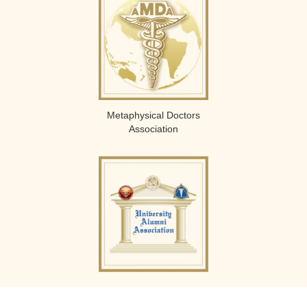
Metaphysical Doctors
Association