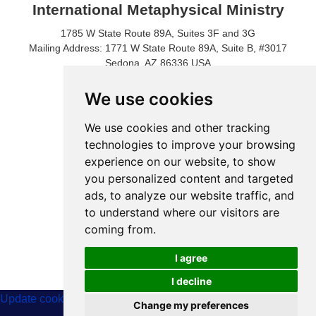
International Metaphysical Ministry
1785 W State Route 89A, Suites 3F and 3G
Mailing Address: 1771 W State Route 89A, Suite B, #3017
Sedona, AZ 86336 USA
Phone Number: 1-928-203-0730
Fax: 1- 928-204-0543
We use cookies
We use cookies and other tracking
technologies to improve your browsing
experience on our website, to show
you personalized content and targeted
ads, to analyze our website traffic, and
to understand where our visitors are
coming from.
© 2024 International Metaphysical Ministry
I agree
I decline
Update cookies preferences
Change my preferences