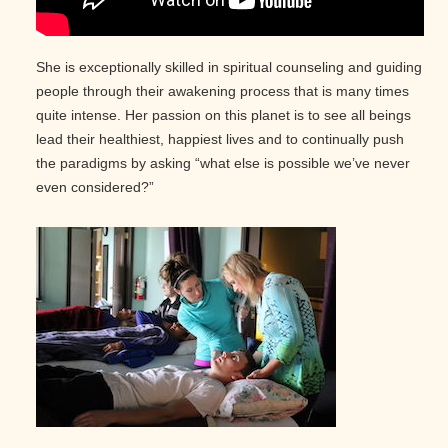
She is exceptionally skilled in spiritual counseling and guiding
people through their awakening process that is many times
quite intense. Her passion on this planet is to see all beings
lead their healthiest, happiest lives and to continually push
the paradigms by asking “what else is possible we’ve never
even considered?”