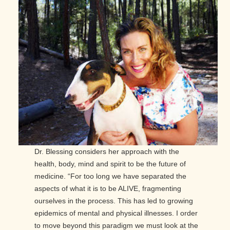
Dr. Blessing considers her approach with the
health, body, mind and spirit to be the future of
medicine. “For too long we have separated the
aspects of what it is to be ALIVE, fragmenting
ourselves in the process. This has led to growing
epidemics of mental and physical illnesses. I order
to move beyond this paradigm we must look at the