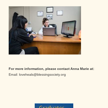
For more information, please contact Anna Marie at:
Email: loveheals@blessingsociety.org
Primary
Sidebar