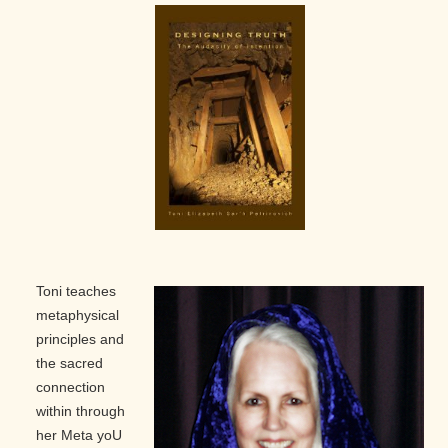
Toni teaches
metaphysical
principles and
the sacred
connection
within through
her Meta yoU