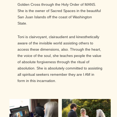
Golden Cross through the Holy Order of MANS.
She is the owner of Sacred Spaces in the beautiful
San Juan Islands off the coast of Washington
State.
Toni is clairvoyant, clairaudient and kinesthetically
aware of the invisible world assisting others to
access these dimensions, also. Through the heart,
the voice of the soul, she teaches people the value
of absolute forgiveness through the ritual of
absolution. She is absolutely committed to assisting
all spiritual seekers remember they are I AM in
form in this incarnation.