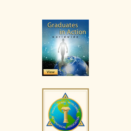
Primary
Sidebar