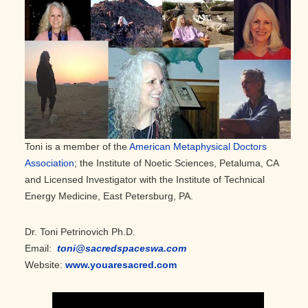
Toni is a member of the
American Metaphysical Doctors
Association
; the Institute of Noetic Sciences, Petaluma, CA
and Licensed Investigator with the Institute of Technical
Energy Medicine, East Petersburg, PA.
Dr. Toni Petrinovich Ph.D.
Email:
toni@sacredspaceswa.com
Website:
www.youaresacred.com