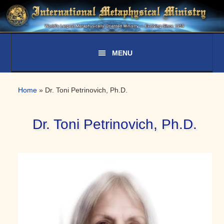
Skip
Skip
Skip
to
to
to
primary
main
primary
navigation
content
sidebar
Home
»
Dr. Toni Petrinovich, Ph.D.
Dr. Toni Petrinovich, Ph.D.