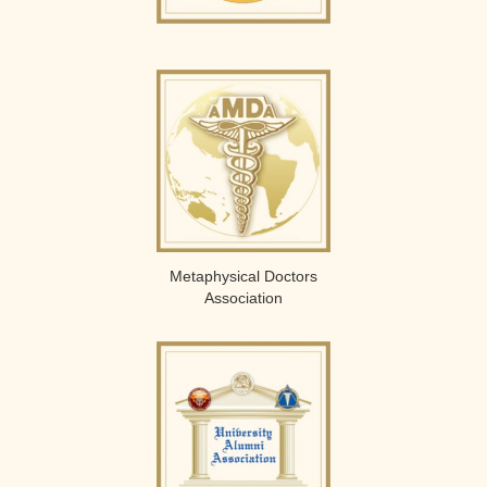
Metaphysical Doctors
Association