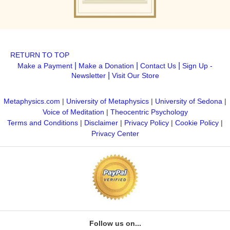
RETURN TO TOP
|
|
|
Make a Payment
Make a Donation
Contact Us
Sign Up -
|
Newsletter
Visit Our Store
Metaphysics.com
|
University of Metaphysics
|
University of Sedona
|
Voice of Meditation
|
Theocentric Psychology
Terms and Conditions
|
Disclaimer
|
Privacy Policy
|
Cookie Policy
|
Privacy Center
Follow us on...