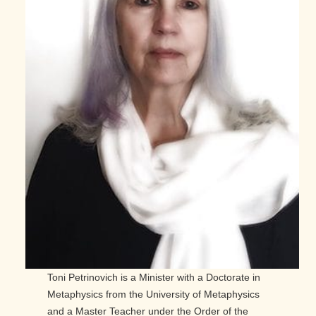
Toni Petrinovich is a Minister with a Doctorate in
Metaphysics from the University of Metaphysics
and a Master Teacher under the Order of the