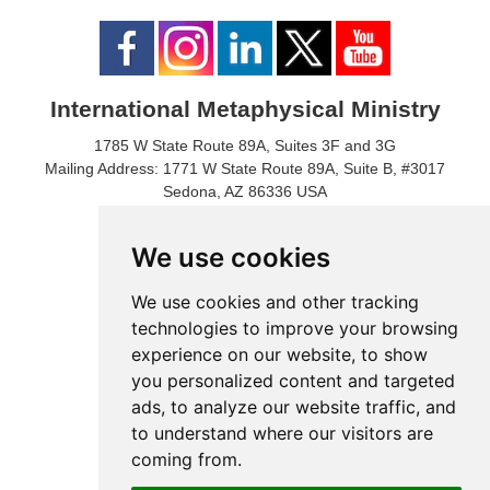
International Metaphysical Ministry
1785 W State Route 89A, Suites 3F and 3G
Mailing Address: 1771 W State Route 89A, Suite B, #3017
Sedona, AZ 86336 USA
Phone Number: 1-928-203-0730
Fax: 1- 928-204-0543
We use cookies
We use cookies and other tracking
technologies to improve your browsing
experience on our website, to show
you personalized content and targeted
ads, to analyze our website traffic, and
to understand where our visitors are
coming from.
© 2024 International Metaphysical Ministry