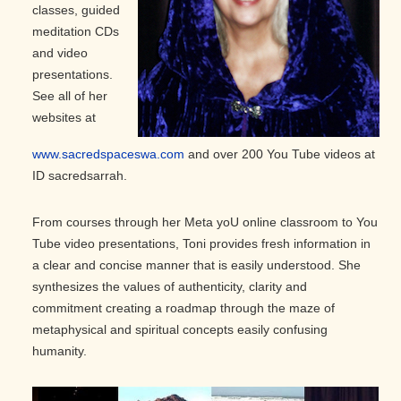
classes, guided
meditation CDs
and video
presentations.
See all of her
websites at
www.sacredspaceswa.com
and over 200 You Tube videos at
ID sacredsarrah.
From courses through her Meta yoU online classroom to You
Tube video presentations, Toni provides fresh information in
a clear and concise manner that is easily understood. She
synthesizes the values of authenticity, clarity and
commitment creating a roadmap through the maze of
metaphysical and spiritual concepts easily confusing
humanity.