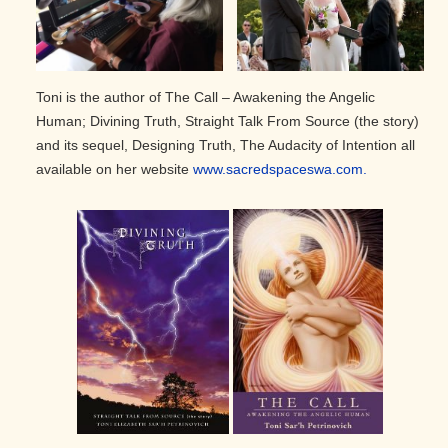
Toni is the author of The Call – Awakening the Angelic
Human; Divining Truth, Straight Talk From Source (the story)
and its sequel, Designing Truth, The Audacity of Intention all
available on her website
www.sacredspaceswa.com.