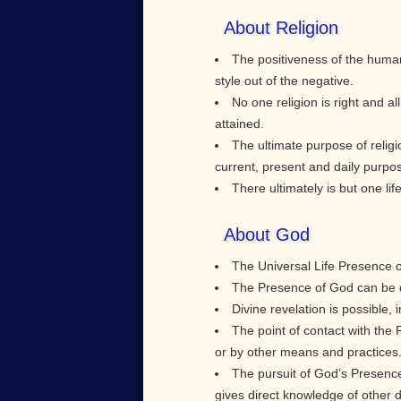
About Religion
The positiveness of the human
style out of the negative.
No one religion is right and al
attained.
The ultimate purpose of religi
current, present and daily purpo
There ultimately is but one li
About God
The Universal Life Presence of 
The Presence of God can be di
Divine revelation is possible, 
The point of contact with the
or by other means and practices
The pursuit of God’s Presence 
gives direct knowledge of other d