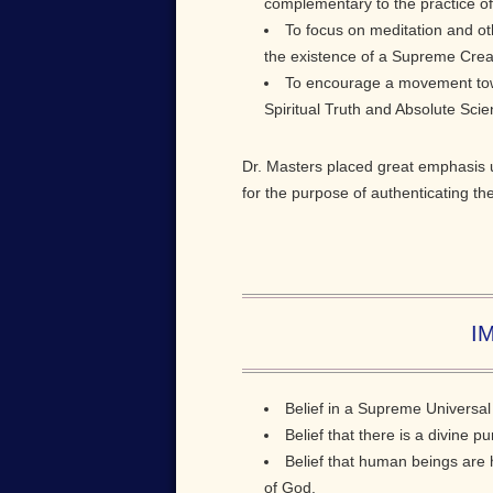
complementary to the practice of 
To focus on meditation and ot
the existence of a Supreme Creati
To encourage a movement towa
Spiritual Truth and Absolute Sci
Dr. Masters placed great emphasis u
for the purpose of authenticating th
IM
Belief in a Supreme Universal 
Belief that there is a divine p
Belief that human beings are h
of God.