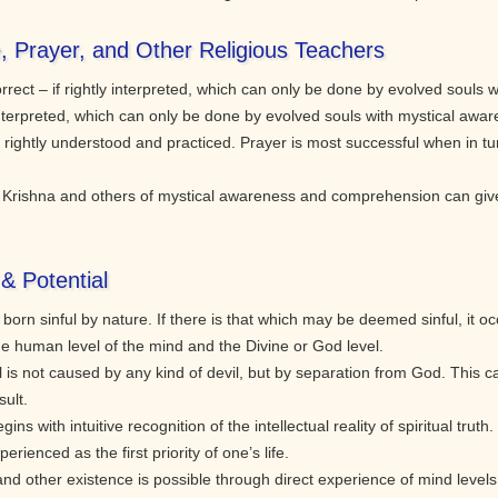
e, Prayer, and Other Religious Teachers
rect – if rightly interpreted, which can only be done by evolved souls 
y interpreted, which can only be done by evolved souls with mystical awa
rightly understood and practiced. Prayer is most successful when in tun
rishna and others of mystical awareness and comprehension can give sp
& Potential
rn sinful by nature. If there is that which may be deemed sinful, it 
he human level of the mind and the Divine or God level.
 is not caused by any kind of devil, but by separation from God. This 
ult.
gins with intuitive recognition of the intellectual reality of spiritual truth
ienced as the first priority of one’s life.
 and other existence is possible through direct experience of mind level