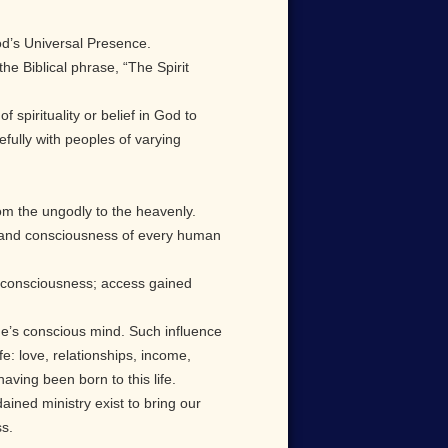
God’s Universal Presence.
he Biblical phrase, “The Spirit
spirituality or belief in God to
fully with peoples of varying
rom the ungodly to the heavenly.
ody and consciousness of every human
t consciousness; access gained
ne’s conscious mind. Such influence
: love, relationships, income,
aving been born to this life.
dained ministry exist to bring our
ss.