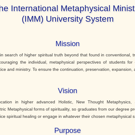
he International Metaphysical Minist
(IMM) University System
Mission
e in search of higher spiritual truth beyond that found in conventional, t
couraging the individual, metaphysical perspectives of students for 
tice and ministry. To ensure the continuation, preservation, expansion, a
Vision
ucation in higher advanced Holistic, New Thought Metaphysics, 
ic Metaphysical forms of spirituality, so graduates from our degree p
ice spiritual healing or engage in whatever their chosen metaphysical 
Purpose