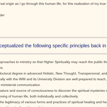
l origin as I go through this human life, for this realization of my true 
der
eptualized the following specific principles back in
approaches to ministry so that Higher Spirituality may reach the public 
ns.
doctoral degree in advanced Holistic, New Thought, Transpersonal, and 
nally with the IMM and its University Division are well prepared to teach,
 ministerial communication.
nature and source of consciousness to discover the spiritual mysteries
oving of human life, both individually and collectively.
f the legitimacy of various forms and practices of spiritual healing and 