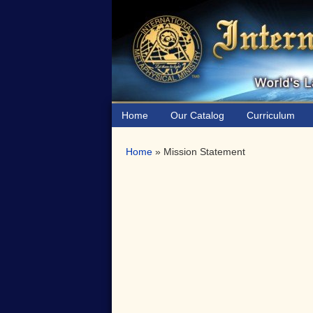
Skip
Skip
to
to
primary
main
navigation
content
Home
Our Catalog
Curriculum
Home
»
Mission Statement