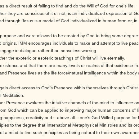
s a direct result of failing to find and do the Will of God for one’s life.
her they are conscious of it or not, is an individualized expression of 
ted through Jesus is a model of God individualized in human form or, in t
 a purpose and were allowed to be created by God to bring some degree of 
nd origins. IMM encourages individuals to make and attempt to live peace
to engage in dialogue rather than senseless warring.
her the exoteric or esoteric teachings of Christ will live eternally.
ife existence and that there are many levels or realms of that existence f
, and Presence lives as the life force/natural intelligence within the b
 gain direct access to God’s Presence within themselves through Chris
 Meditation.
nner Presence awakens the intuitive channels of the mind to influence o
from God which can be applied to improving major human concerns of life
ing happiness, creativity and – above all – one’s God Willed purpose for h
iples to the degree that International Metaphysical Ministries and its or
of a mind to find such principles as being natural to their own awarene