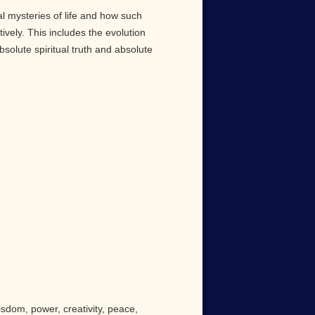
al mysteries of life and how such
ively. This includes the evolution
solute spiritual truth and absolute
isdom, power, creativity, peace,