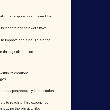
king a religiously sanctioned life
n its leaders and followers have
to improve one’s life. This is the
n through all creation.
within its creations.
ages.
ienced spontaneously in meditation,
els to reach it. This experience
leaving the physical life.