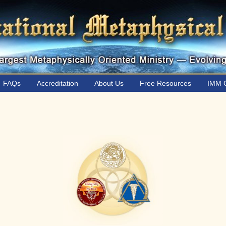
FAQs
Accreditation
About Us
Free Resources
IMM C