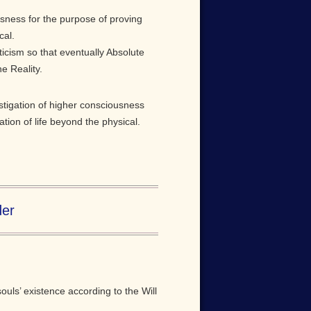
usness for the purpose of proving
cal.
cism so that eventually Absolute
e Reality.
stigation of higher consciousness
tion of life beyond the physical.
der
ouls’ existence according to the Will