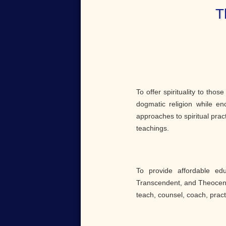
T
To offer spirituality to thos
dogmatic religion while en
approaches to spiritual prac
teachings.
To provide affordable ed
Transcendent, and Theocentr
teach, counsel, coach, pract