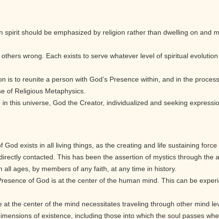
 spirit should be emphasized by religion rather than dwelling on and ma
l others wrong. Each exists to serve whatever level of spiritual evolutio
on is to reunite a person with God’s Presence within, and in the process 
se of Religious Metaphysics.
fe in this universe, God the Creator, individualized and seeking expressio
God exists in all living things, as the creating and life sustaining force 
rectly contacted. This has been the assertion of mystics through the 
in all ages, by members of any faith, at any time in history.
 Presence of God is at the center of the human mind. This can be exper
.
at the center of the mind necessitates traveling through other mind lev
imensions of existence, including those into which the soul passes when 