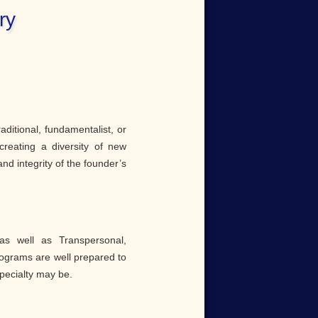
ry
raditional, fundamentalist, or
creating a diversity of new
nd integrity of the founder’s
as well as Transpersonal,
rograms are well prepared to
specialty may be.