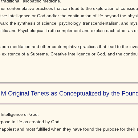
traditional, allopathic medicine.
her contemplative practices that can lead to the exploration of conscio
ve Intelligence or God and/or the continuation of life beyond the physi
rd the synthesis of science, psychology, transcendentalism, and mysti
entific and Psychological Truth complement and explain each other as on
pon meditation and other contemplative practices that lead to the inve
e existence of a Supreme, Creative Intelligence or God, and the continua
M Original Tenets as Conceptualized by the Foun
Intelligence or God.
urpose to life as created by God.
appiest and most fulfilled when they have found the purpose for their s