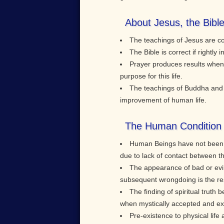
About Jesus, the Bibl
The teachings of Jesus are cor
The Bible is correct if rightl
Prayer produces results when 
purpose for this life.
The teachings of Buddha and K
improvement of human life.
The Human Condition 
Human Beings have not been bo
due to lack of contact between t
The appearance of bad or evil
subsequent wrongdoing is the res
The finding of spiritual truth be
when mystically accepted and exper
Pre-existence to physical life