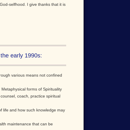
God-selfhood. I give thanks that it is
 the early 1990s:
through various means not confined
Metaphysical forms of Spirituality
 counsel, coach, practice spiritual
 of life and how such knowledge may
health maintenance that can be