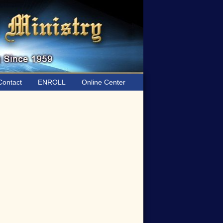
ontact
ENROLL
Online Center