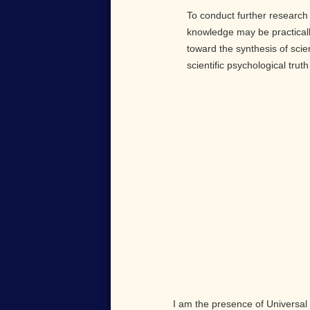
To conduct further research 
knowledge may be practically
toward the synthesis of scie
scientific psychological tru
I am the presence of Universal 