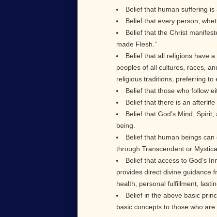
Belief that human suffering is a
Belief that every person, whet
Belief that the Christ manifes
made Flesh.”
Belief that all religions have
peoples of all cultures, races, a
religious traditions, preferring 
Belief that those who follow eit
Belief that there is an afterl
Belief that God’s Mind, Spirit
being.
Belief that human beings can
through Transcendent or Mystical
Belief that access to God’s I
provides direct divine guidance 
health, personal fulfillment, last
Belief in the above basic princ
basic concepts to those who are 