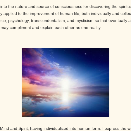
into the nature and source of consciousness for discovering the spiritu
 applied to the improvement of human life, both individually and collect
nce, psychology, transcendentalism, and mysticism so that eventually ab
th may compliment and explain each other as one reality.
Mind and Spirit, having individualized into human form. I express the w