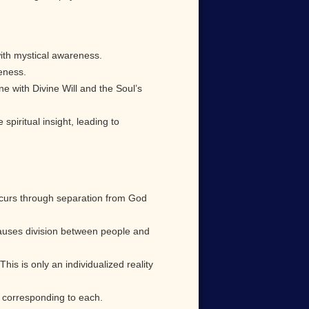
with mystical awareness.
reness.
e with Divine Will and the Soul’s
iritual insight, leading to
occurs through separation from God
causes division between people and
. This is only an individualized reality
s corresponding to each.