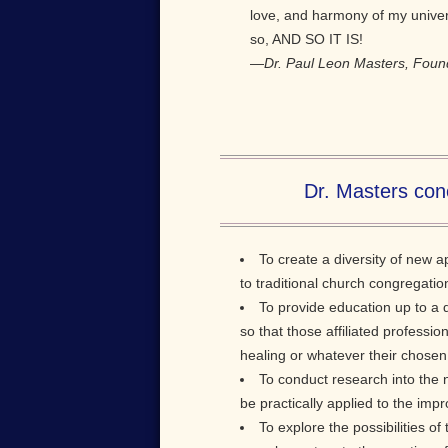
love, and harmony of my universa
so, AND SO IT IS!
—
Dr. Paul Leon Masters, Foun
Dr. Masters conc
To create a diversity of new 
to traditional church congregatio
To provide education up to a 
so that those affiliated professio
healing or whatever their chosen
To conduct research into the 
be practically applied to the impr
To explore the possibilities o