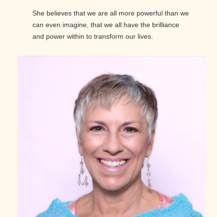
She believes that we are all more powerful than we
can even imagine, that we all have the brilliance
and power within to transform our lives.