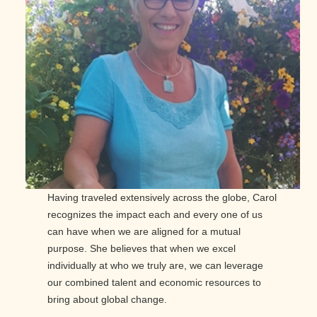
Having traveled extensively across the globe, Carol
recognizes the impact each and every one of us
can have when we are aligned for a mutual
purpose. She believes that when we excel
individually at who we truly are, we can leverage
our combined talent and economic resources to
bring about global change.