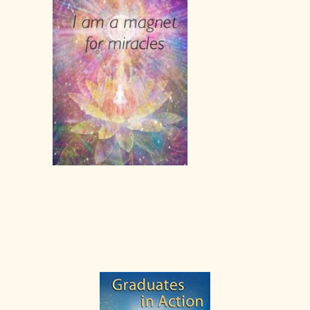
Primary
Sidebar