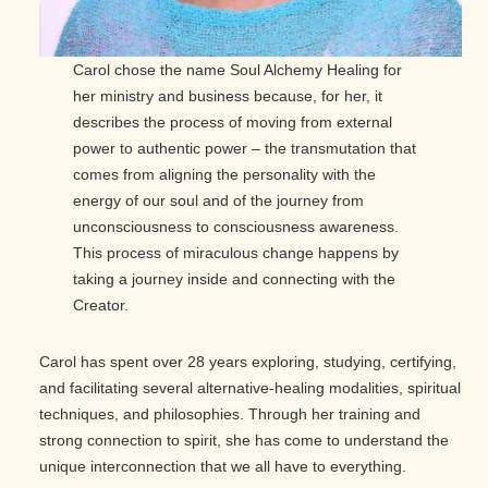
Carol chose the name Soul Alchemy Healing for
her ministry and business because, for her, it
describes the process of moving from external
power to authentic power – the transmutation that
comes from aligning the personality with the
energy of our soul and of the journey from
unconsciousness to consciousness awareness.
This process of miraculous change happens by
taking a journey inside and connecting with the
Creator.
Carol has spent over 28 years exploring, studying, certifying,
and facilitating several alternative-healing modalities, spiritual
techniques, and philosophies. Through her training and
strong connection to spirit, she has come to understand the
unique interconnection that we all have to everything.