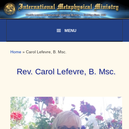
Skip
Skip
Skip
to
to
to
primary
main
primary
navigation
content
sidebar
Home
»
Carol Lefevre, B. Msc.
Rev. Carol Lefevre, B. Msc.