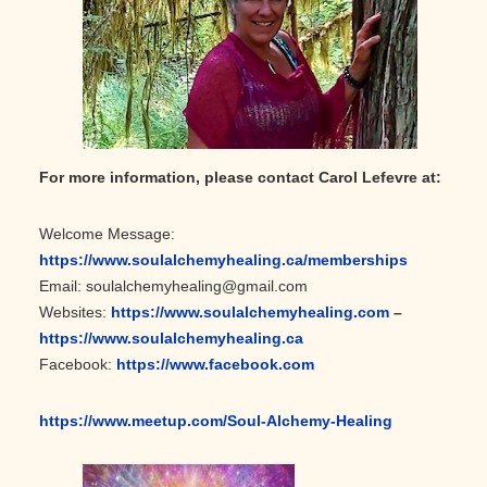
For more information, please contact Carol Lefevre at:
Welcome Message:
https://www.soulalchemyhealing.ca/memberships
Email: soulalchemyhealing@gmail.com
Websites:
https://www.soulalchemyhealing.com
–
https://www.soulalchemyhealing.ca
Facebook:
https://www.facebook.com
https://www.meetup.com/Soul-Alchemy-Healing