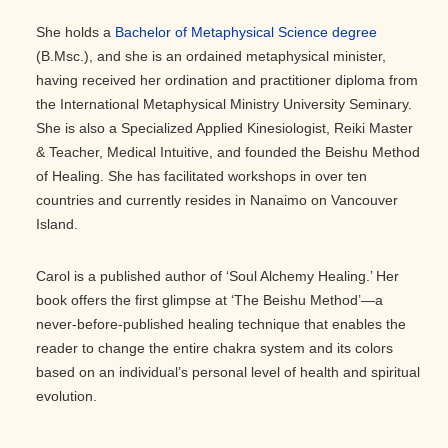
She holds a
Bachelor of Metaphysical Science degree
(B.Msc.), and she is an ordained metaphysical minister,
having received her ordination and practitioner diploma from
the International Metaphysical Ministry University Seminary.
She is also a Specialized Applied Kinesiologist, Reiki Master
& Teacher, Medical Intuitive, and founded the Beishu Method
of Healing. She has facilitated workshops in over ten
countries and currently resides in Nanaimo on Vancouver
Island.
Carol is a published author of ‘Soul Alchemy Healing.’ Her
book offers the first glimpse at ‘The Beishu Method’—a
never-before-published healing technique that enables the
reader to change the entire chakra system and its colors
based on an individual’s personal level of health and spiritual
evolution.