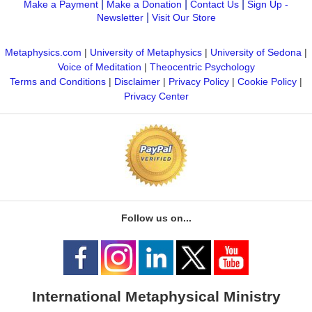
|
|
|
Make a Payment
Make a Donation
Contact Us
Sign Up -
|
Newsletter
Visit Our Store
Metaphysics.com
|
University of Metaphysics
|
University of Sedona
|
Voice of Meditation
|
Theocentric Psychology
Terms and Conditions
|
Disclaimer
|
Privacy Policy
|
Cookie Policy
|
Privacy Center
Follow us on...
International Metaphysical Ministry