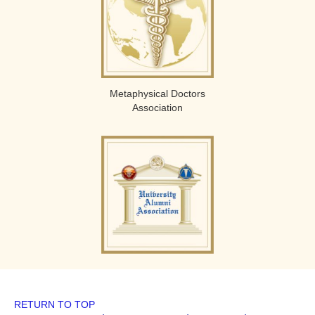
Metaphysical Doctors
Association
RETURN TO TOP