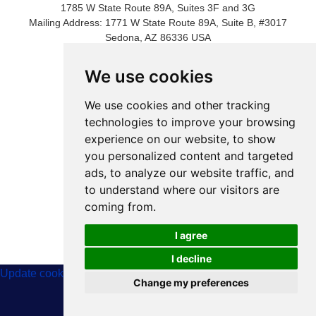
1785 W State Route 89A, Suites 3F and 3G
Mailing Address: 1771 W State Route 89A, Suite B, #3017
Sedona, AZ 86336 USA
Phone Number: 1-928-203-0730
Fax: 1- 928-204-0543
We use cookies
We use cookies and other tracking
technologies to improve your browsing
experience on our website, to show
you personalized content and targeted
ads, to analyze our website traffic, and
to understand where our visitors are
coming from.
© 2024 International Metaphysical Ministry
I agree
I decline
Update cookies preferences
Change my preferences