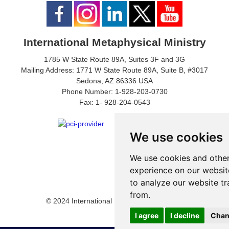
International Metaphysical Ministry
1785 W State Route 89A, Suites 3F and 3G
Mailing Address: 1771 W State Route 89A, Suite B, #3017
Sedona, AZ 86336 USA
Phone Number: 1-928-203-0730
Fax: 1- 928-204-0543
We use cookies
We use cookies and other
experience on our websit
to analyze our website tr
from.
© 2024 International Metaphysical Ministry
I agree
I decline
Chan