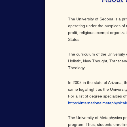
The University of Sedona is a pri
operating under the auspices of 
profit, religious exempt organiza
States.
The curriculum of the University 
Holistic, New Thought, Transcen
Theology.
In 2003 in the state of Arizona, 
same legal right as the Universit
For a list of degree specialties o
https://internationalmetaphysica
The University of Metaphysics p
program. Thus, students enrollin