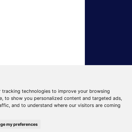
 tracking technologies to improve your browsing
e, to show you personalized content and targeted ads,
affic, and to understand where our visitors are coming
ge my preferences