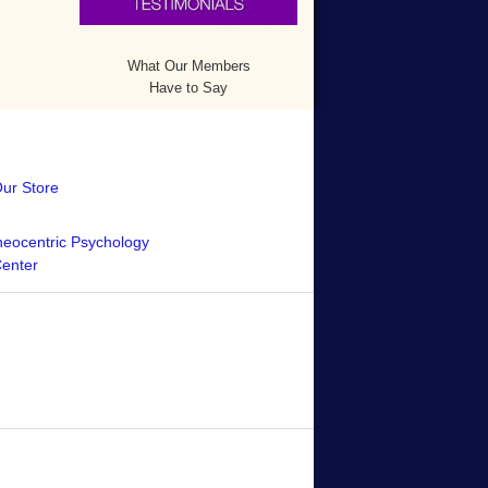
What Our Members
Have to Say
Our Store
eocentric Psychology
Center