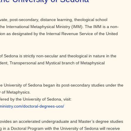
vate, post-secondary, distance learning, theological school
the International Metaphysical Ministry (IMM). The IMM is a non-
tion as designated by the Internal Revenue Service of the United
of Sedona is strictly non-secular and theological in nature in the
dent, Transpersonal and Mystical branch of Metaphysical
the University of Sedona began its post-secondary studies under the
y of Metaphysics.
ffered by the University of Sedona, visit:
lministry.com/doctoral-degrees-uos/
rovides an accelerated undergraduate and Master’s degree studies
g in a Doctoral Program with the University of Sedona will receive