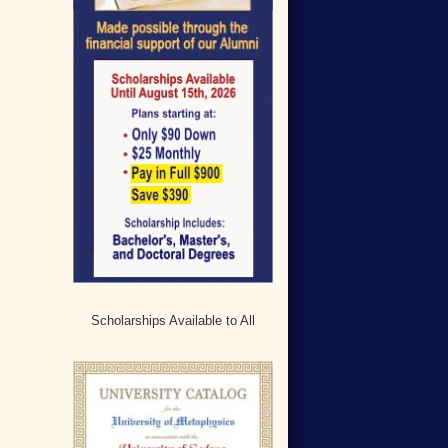
Scholarships Available to All