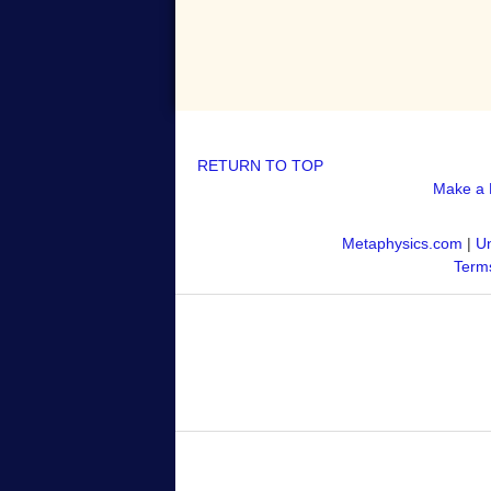
RETURN TO TOP
Make a 
Metaphysics.com
|
Un
Terms