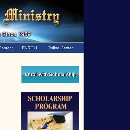
ontact
ENROLL
Online Center
Primary
Sidebar
Enroll with Scholarship