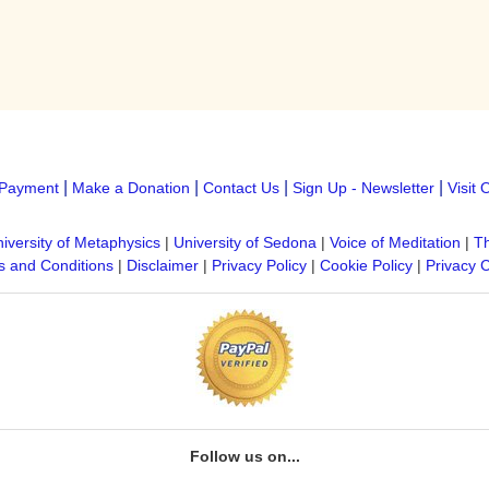
|
|
|
|
Payment
Make a Donation
Contact Us
Sign Up - Newsletter
Visit 
iversity of Metaphysics
|
University of Sedona
|
Voice of Meditation
|
Th
 and Conditions
|
Disclaimer
|
Privacy Policy
|
Cookie Policy
|
Privacy 
Follow us on...