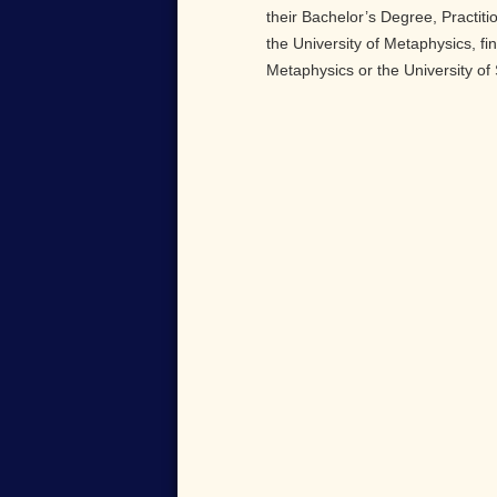
their Bachelor’s Degree, Practiti
the University of Metaphysics, fi
Metaphysics or the University of