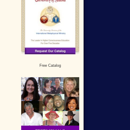
Free Catalog