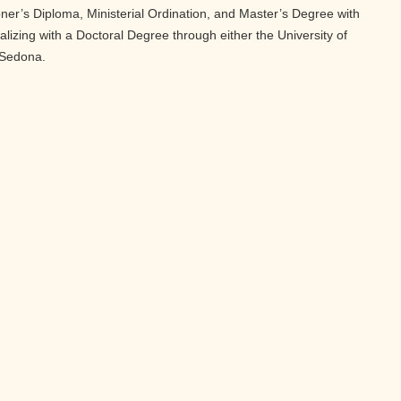
oner’s Diploma, Ministerial Ordination, and Master’s Degree with
nalizing with a Doctoral Degree through either the University of
 Sedona.