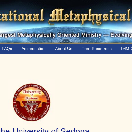
FAQs
Accreditation
About Us
Free Resources
IMM C
the University of Sedona