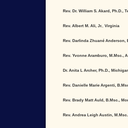
Rev. Dr. William S. Akard, Ph.D.,
Rev. Albert M. Ali, Jr.
,
Virginia
Rev. Darlinda Zhuané Anderson, 
Rev. Yvonne Aramburo, M.Msc., A
Dr. Anita L Archer, Ph.D., Michiga
Rev. Danielle Marie Argenti, B.Msc
Rev. Brady Matt Auld, B.Msc., M
Rev. Andrea Leigh Austin, M.Msc