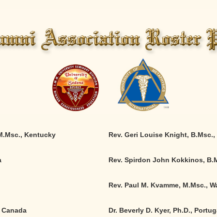
 M.Msc., Kentucky
Rev. Geri Louise Knight, B.Msc.
,
a
Rev. Spirdon John Kokkinos, B.M
Rev. Paul M. Kvamme, M.Msc., W
, Canada
Dr. Beverly D. Kyer, Ph.D., Portug