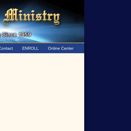
ontact
ENROLL
Online Center