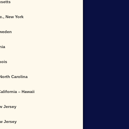
usetts
c., New York
Sweden
nia
nois
 North Carolina
alifornia – Hawaii
ew Jersey
ew Jersey