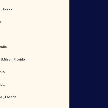
., Texas
a
alia
B.Msc., Florida
hio
ada
., Florida