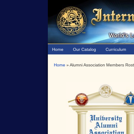
Skip
Skip
to
to
primary
main
navigation
content
Home
Our Catalog
Curriculum
Home
»
Alumni Association Members Rost