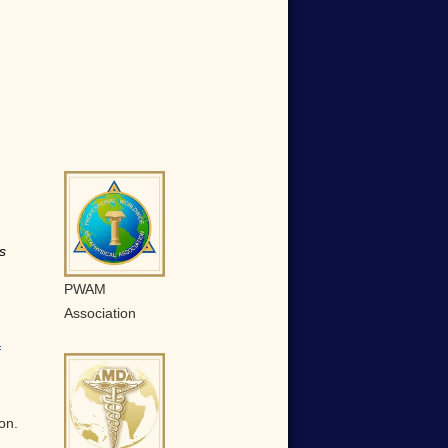
s
PWAM
Association
f
on.