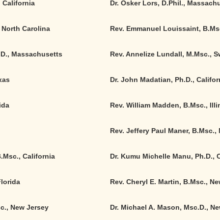
 California
Dr. Osker Lors, D.Phil., Massach
 North Carolina
Rev. Emmanuel Louissaint, B.Ms
.D., Massachusetts
Rev. Annelize Lundall, M.Msc., 
xas
Dr. John Madatian, Ph.D., Califor
ida
Rev. William Madden, B.Msc., Illi
Rev. Jeffery Paul Maner, B.Msc.,
B.Msc.
,
California
Dr. Kumu Michelle Manu, Ph.D.
,
C
Florida
Rev. Cheryl E. Martin, B.Msc., N
c., New Jersey
Dr. Michael A. Mason, Msc.D., N