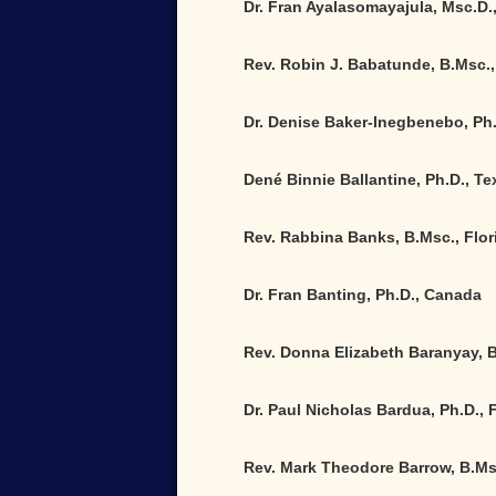
Dr. Fran Ayalasomayajula, Msc.D.,
Rev. Robin J. Babatunde, B.Msc.,
Dr. Denise Baker-Inegbenebo, Ph
Dené Binnie Ballantine, Ph.D., Te
Rev. Rabbina Banks, B.Msc., Flor
Dr. Fran Banting, Ph.D., Canada
Rev. Donna Elizabeth Baranyay, 
Dr. Paul Nicholas Bardua, Ph.D., 
Rev. Mark Theodore Barrow, B.Ms