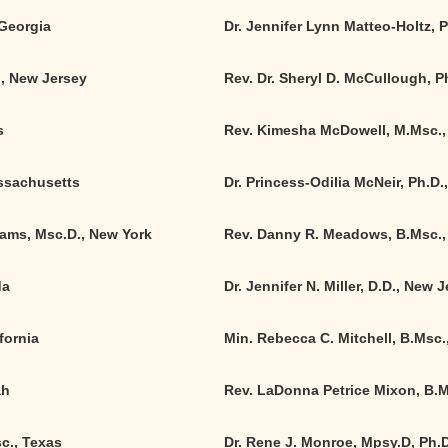
 Georgia
Dr. Jennifer Lynn Matteo-Holtz, 
., New Jersey
Rev. Dr. Sheryl D. McCullough, P
s
Rev. Kimesha McDowell, M.Msc.,
assachusetts
Dr. Princess-Odilia McNeir, Ph.D.
iams, Msc.D., New York
Rev. Danny R. Meadows, B.Msc., 
da
Dr. Jennifer N. Miller, D.D., New 
fornia
Min. Rebecca C. Mitchell, B.Msc
ah
Rev. LaDonna Petrice Mixon, B.M
c., Texas
Dr. Rene J. Monroe, Mpsy.D, Ph.D