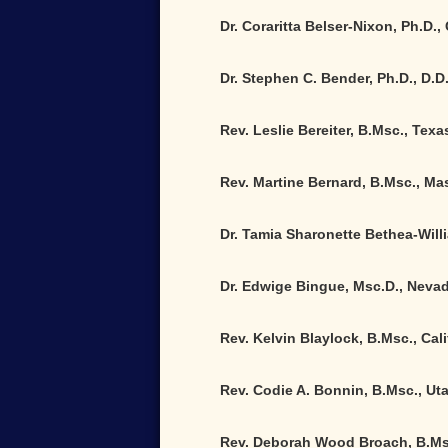
Dr. Coraritta Belser-Nixon, Ph.D.,
Dr. Stephen C. Bender, Ph.D., D.D
Rev. Leslie Bereiter, B.Msc., Texa
Rev. Martine Bernard, B.Msc., M
Dr. Tamia Sharonette Bethea-Will
Dr. Edwige Bingue, Msc.D., Neva
Rev. Kelvin Blaylock, B.Msc., Cali
Rev. Codie A. Bonnin, B.Msc., Ut
Rev. Deborah Wood Broach, B.Ms