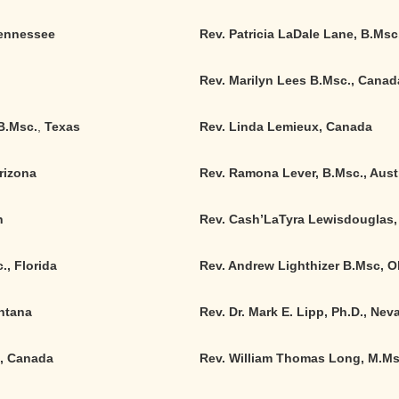
 Tennessee
Rev. Patricia LaDale Lane, B.Msc
Rev. Marilyn Lees B.Msc., Canad
B.Msc.
,
Texas
Rev. Linda Lemieux, Canada
rizona
Rev. Ramona Lever, B.Msc., Austr
n
Rev. Cash’LaTyra Lewisdouglas, 
., Florida
Rev. Andrew Lighthizer B.Msc, O
ontana
Rev. Dr. Mark E. Lipp, Ph.D., Nev
., Canada
Rev. William Thomas Long, M.Msc