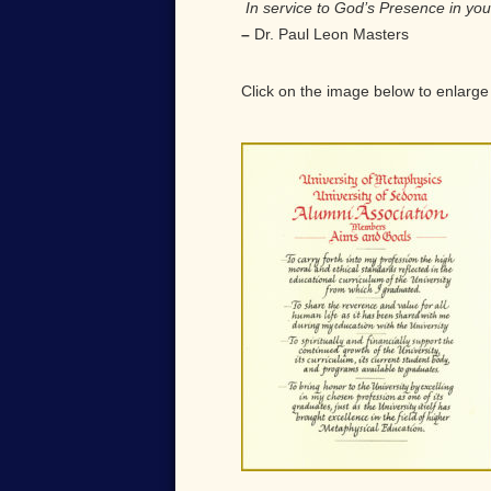
In service to God’s Presence in yo
–
Dr. Paul Leon Masters
Click on the image below to enlarge