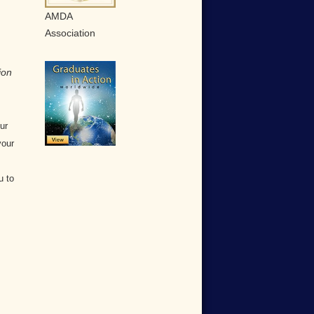
AMDA
Association
ion
ur
your
u to