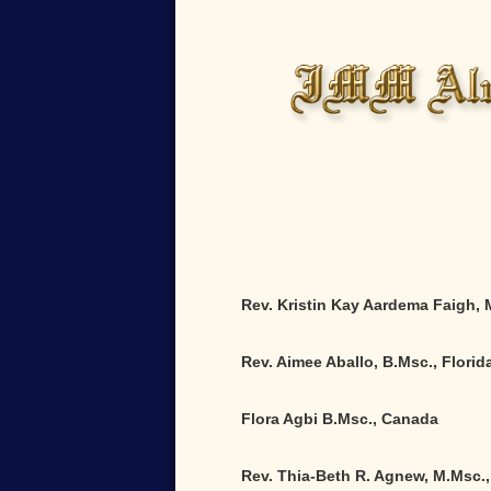
Rev. Kristin Kay Aardema Faigh,
Rev. Aimee Aballo, B.Msc., Florid
Flora Agbi B.Msc., Canada
Rev. Thia-Beth R. Agnew, M.Msc.