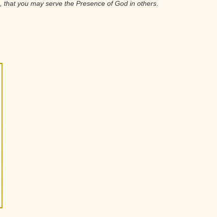
u, that you may serve the Presence of God in others
.