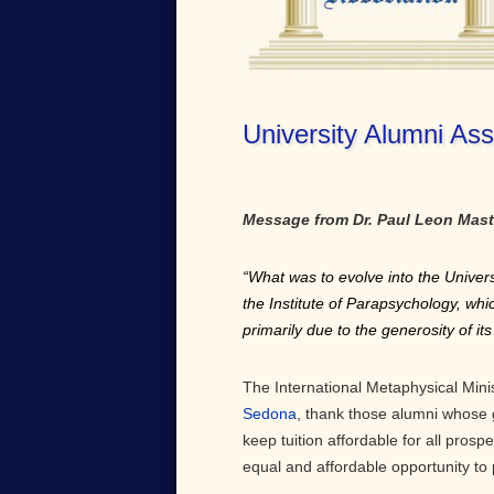
University Alumni Ass
Message from Dr. Paul Leon Mast
“What was to evolve into the Univers
the Institute of Parapsychology, wh
primarily due to the generosity of i
The International Metaphysical Minist
Sedona
, thank those alumni whose 
keep tuition affordable for all prospe
equal and affordable opportunity to