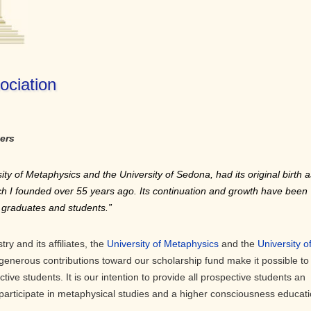
ociation
ers
ity of Metaphysics and the University of Sedona, had its original birth a
ich I founded over 55 years ago. Its continuation and growth have been
ts graduates and students.”
ry and its affiliates, the
University of Metaphysics
and the
University o
generous contributions toward our scholarship fund make it possible to
ctive students. It is our intention to provide all prospective students an
 participate in metaphysical studies and a higher consciousness educati