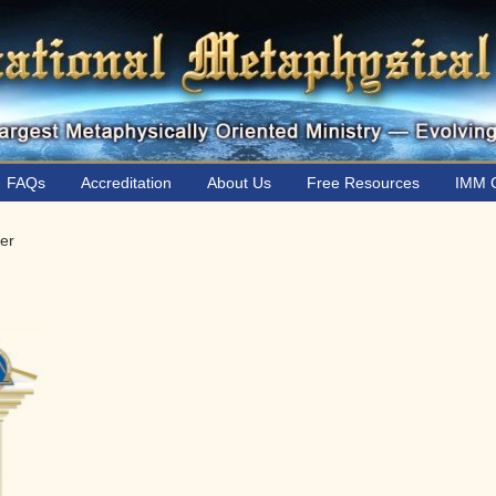
FAQs
Accreditation
About Us
Free Resources
IMM C
er