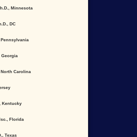
Ph.D., Minnesota
h.D.
,
DC
 Pennsylvania
, Georgia
North Carolina
Jersey
., Kentucky
sc., Florida
., Texas