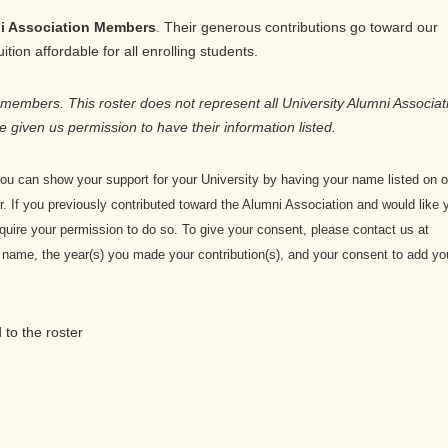
i Association Members
. Their generous contributions go toward our
tion affordable for all enrolling students.
 members. This roster does not represent all University Alumni Associat
e given us permission to have their information listed.
u can show your support for your University by having your name listed on o
 If you previously contributed toward the Alumni Association and would like 
equire your permission to do so. To give your consent, please contact us at
me, the year(s) you made your contribution(s), and your consent to add yo
to the roster