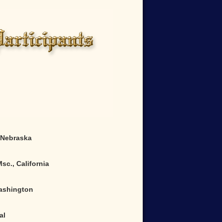
Nebraska
sc., California
ashington
al