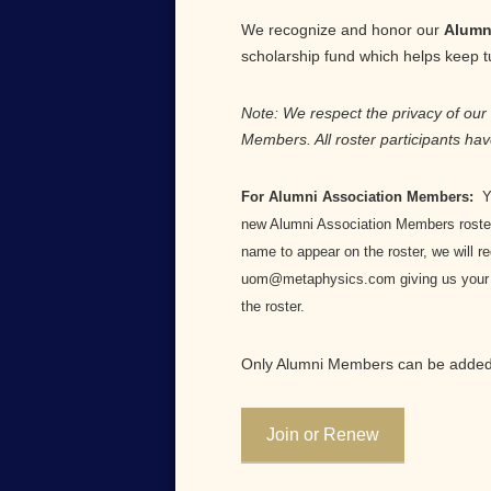
We recognize and honor our
Alumn
scholarship fund which helps keep tui
Note: We respect the privacy of our
Members. All roster participants hav
For Alumni Association Members:
Yo
new Alumni Association Members roster.
name to appear on the roster, we will r
uom@metaphysics.com giving us your na
the roster.
Only Alumni Members can be added 
Join or Renew