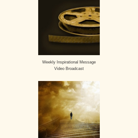
Weekly Inspirational Message
Video Broadcast