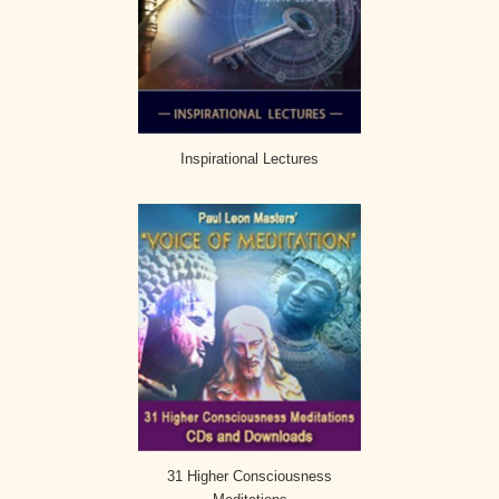
Inspirational Lectures
31 Higher Consciousness