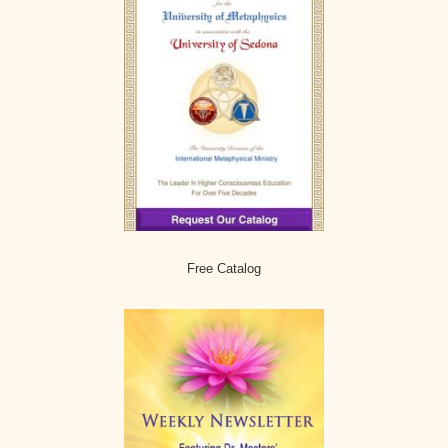
Free Catalog