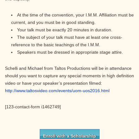
At the time of the convention, your I.M.M. Affiliation must be
current, and you must be in good standing.
Your talk must be exactly 20 minutes in duration.
The subject of your talk must have at least one cross-
reference to the basic teachings of the I.M.M.
Speakers must be dressed in appropriate stage attire.
Schelli and Michael from Taltos Productions will be in attendance
should you want to capture any special moments in high definition
video or have your speaker’s presentation filmed:
http://www.taltosvideo.com/events/uom-uos2016.html
[123-contact-form i1462749]
Primary
Sidebar
Enroll with a Scholarship