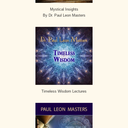
Mystical Insights
By Dr. Paul Leon Masters
Timeless Wisdom Lectures