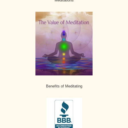
Meditations
Benefits of Meditating