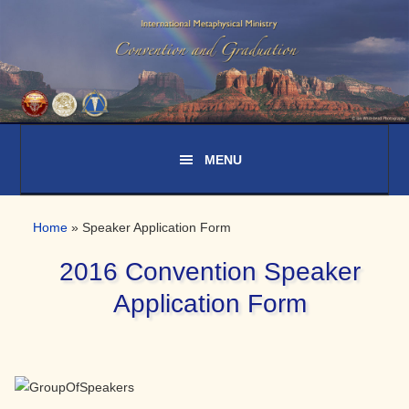
Skip
Skip
Skip
to
to
to
primary
main
primary
navigation
content
sidebar
Home
»
Speaker Application Form
2016 Convention Speaker
Application Form