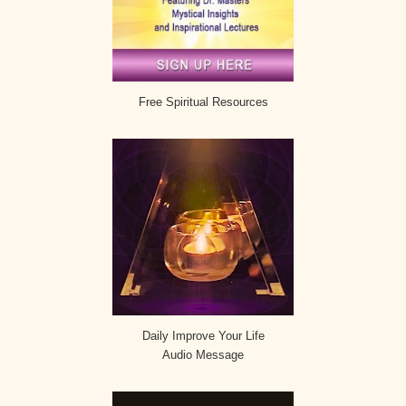
Free Spiritual Resources
Daily Improve Your Life
Audio Message