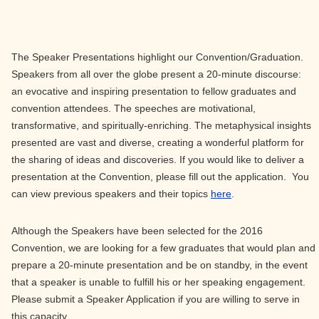
The Speaker Presentations highlight our Convention/Graduation.
Speakers from all over the globe present a 20-minute discourse:
an evocative and inspiring presentation to fellow graduates and
convention attendees. The speeches are motivational,
transformative, and spiritually-enriching. The metaphysical insights
presented are vast and diverse, creating a wonderful platform for
the sharing of ideas and discoveries. If you would like to deliver a
presentation at the Convention, please fill out the application. You
can view previous speakers and their topics
here
.
Although the Speakers have been selected for the 2016
Convention, we are looking for a few graduates that would plan and
prepare a 20-minute presentation and be on standby, in the event
that a speaker is unable to fulfill his or her speaking engagement.
Please submit a Speaker Application if you are willing to serve in
this capacity.