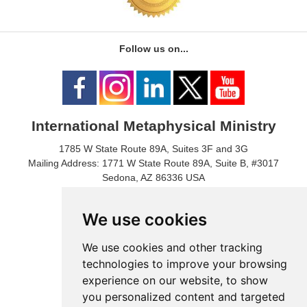
Follow us on...
International Metaphysical Ministry
1785 W State Route 89A, Suites 3F and 3G
Mailing Address: 1771 W State Route 89A, Suite B, #3017
Sedona, AZ 86336 USA
Phone Number: 1-928-203-0730
Fax: 1- 928-204-0543
We use cookies
We use cookies and other tracking
technologies to improve your browsing
experience on our website, to show
you personalized content and targeted