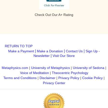
Check Out Our A+ Rating
RETURN TO TOP
|
|
|
Make a Payment
Make a Donation
Contact Us
Sign Up -
|
Newsletter
Visit Our Store
Metaphysics.com
|
University of Metaphysics
|
University of Sedona
|
Voice of Meditation
|
Theocentric Psychology
Terms and Conditions
|
Disclaimer
|
Privacy Policy
|
Cookie Policy
|
Privacy Center