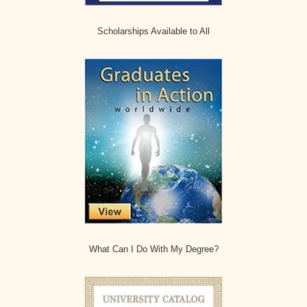
Scholarships Available to All
What Can I Do With My Degree?