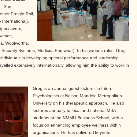
., Sun
snet Freight Rail,
 International),
 Specsavers,
vestec,
ca, Woolworths,
s Security Systems, Medicus Footwear). In his various roles, Greg
individuals in developing optimal performance and leadership
velled extensively internationally, allowing him the ability to work in
Greg is an annual guest lecturer to Intern
Psychologists at Nelson Mandela Metropolitan
University on his therapeutic approach. He also
lectures annually to local and national MBA
students at the NMMU Business School, with a
focus on enhancing employee wellness within
organisations. He has delivered keynote