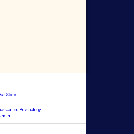
Our Store
eocentric Psychology
Center