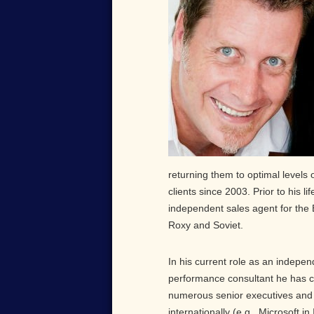
returning them to optimal levels
clients since 2003. Prior to his 
independent sales agent for the 
Roxy and Soviet.
In his current role as an indepe
performance consultant he has 
numerous senior executives an
internationally (e.g., Microsoft in