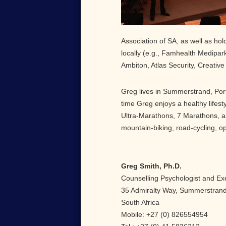
Association of SA, as well as ho
locally (e.g., Famhealth Medipar
Ambiton, Atlas Security, Creative 
Greg lives in Summerstrand, Port
time Greg enjoys a healthy lifes
Ultra-Marathons, 7 Marathons, an
mountain-biking, road-cycling, o
Greg Smith, Ph.D.
Counselling Psychologist and Ex
35 Admiralty Way, Summerstrand,
South Africa
Mobile: +27 (0) 826554954