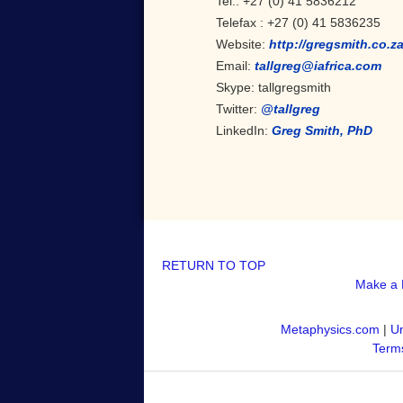
Tel.: +27 (0) 41 5836212
Telefax : +27 (0) 41 5836235
Website:
http://gregsmith.co.za
Email:
tallgreg@iafrica.com
Skype: tallgregsmith
Twitter:
@tallgreg
LinkedIn:
Greg Smith, PhD
RETURN TO TOP
Make a 
Metaphysics.com
|
Un
Terms