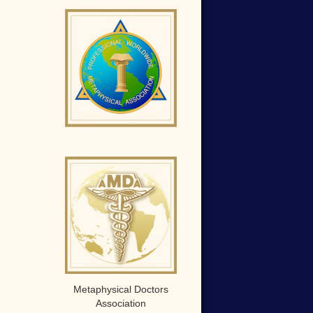
Metaphysical Doctors
Association