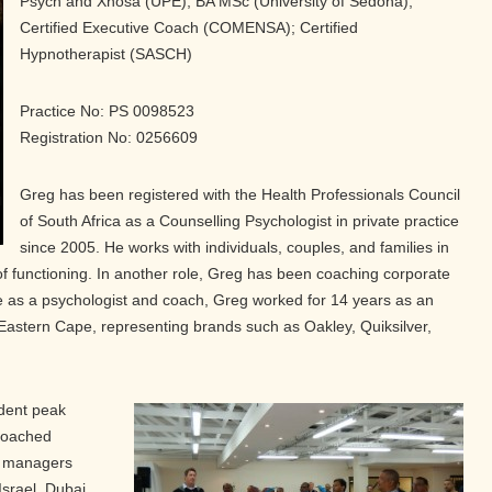
Psych and Xhosa (UPE); BA MSc (University of Sedona);
Certified Executive Coach (COMENSA); Certified
Hypnotherapist (SASCH)
Practice No: PS 0098523
Registration No: 0256609
Greg has been registered with the Health Professionals Council
of South Africa as a Counselling Psychologist in private practice
since 2005. He works with individuals, couples, and families in
 of functioning. In another role, Greg has been coaching corporate
life as a psychologist and coach, Greg worked for 14 years as an
Eastern Cape, representing brands such as Oakley, Quiksilver,
ndent peak
coached
d managers
 Israel, Dubai,