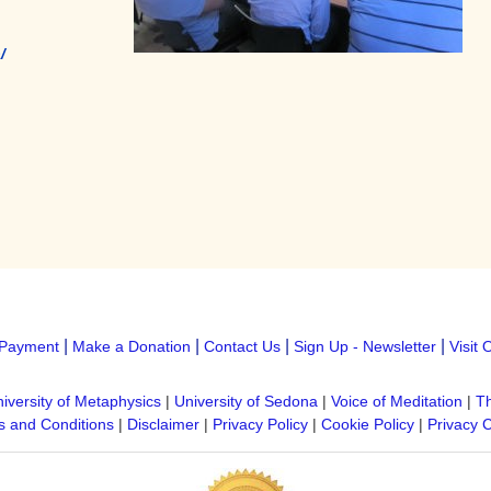
/
|
|
|
|
Payment
Make a Donation
Contact Us
Sign Up - Newsletter
Visit 
iversity of Metaphysics
|
University of Sedona
|
Voice of Meditation
|
Th
 and Conditions
|
Disclaimer
|
Privacy Policy
|
Cookie Policy
|
Privacy 