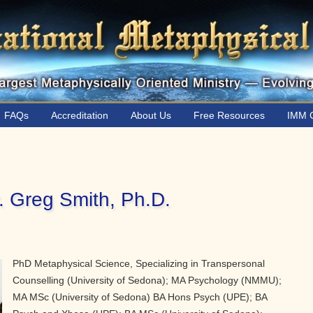
FAQs
Accreditation
About Us
Free Resources
IMM C
. Greg Smith, Ph.D.
PhD Metaphysical Science, Specializing in Transpersonal
Counselling (University of Sedona); MA Psychology (NMMU);
MA MSc (University of Sedona) BA Hons Psych (UPE); BA