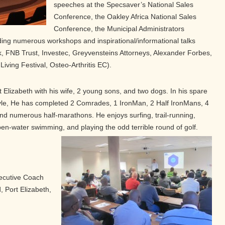
speeches at the Specsaver’s National Sales
Conference, the Oakley Africa National Sales
Conference, the Municipal Administrators
lding numerous workshops and inspirational/informational talks
k, FNB Trust, Investec, Greyvensteins Attorneys, Alexander Forbes,
Living Festival, Osteo-Arthritis EC).
 Elizabeth with his wife, 2 young sons, and two dogs. In his spare
tyle, He has completed 2 Comrades, 1 IronMan, 2 Half IronMans, 4
d numerous half-marathons. He enjoys surfing, trail-running,
pen-water swimming, and playing the odd terrible round of golf.
ecutive Coach
 Port Elizabeth,