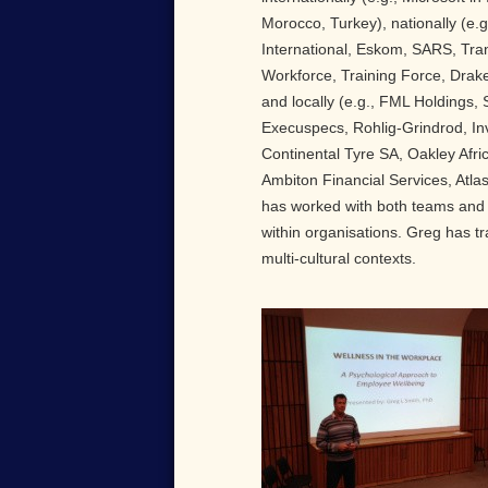
Morocco, Turkey), nationally (e.g
International, Eskom, SARS, Tran
Workforce, Training Force, Drake
and locally (e.g., FML Holdings,
Execuspecs, Rohlig-Grindrod, In
Continental Tyre SA, Oakley Afri
Ambiton Financial Services, Atla
has worked with both teams and 
within organisations. Greg has tra
multi-cultural contexts.