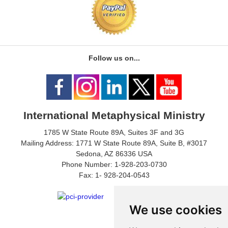
Follow us on...
International Metaphysical Ministry
1785 W State Route 89A, Suites 3F and 3G
Mailing Address: 1771 W State Route 89A, Suite B, #3017
Sedona, AZ 86336 USA
Phone Number: 1-928-203-0730
Fax: 1- 928-204-0543
We use cookies