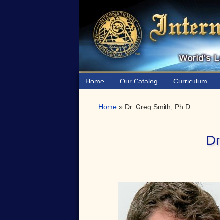
Skip
Skip
Skip
to
to
to
primary
main
primary
navigation
content
sidebar
Home
Our Catalog
Curriculum
Home
»
Dr. Greg Smith, Ph.D.
Dr