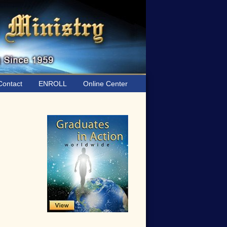
ontact
ENROLL
Online Center
Primary
Sidebar