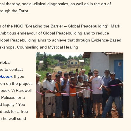
al therapy, social-clinical diagnostics, as well as in the art of
rough the Tarot.
of the NGO “Breaking the Barrier – Global Peacebuilding“, Mark
 ambitious endeavour of Global Peacebuilding and to reduce
Global Peacebuilding aims to achieve that through Evidence-Based
orkshops, Counselling and Mystical Healing
Global
e to contact
il.com
. If you
on on the project,
 book “A Farewell
Policies for a
d Equity.” You
d ask for a free
ch he well send