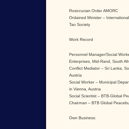
Rosicrucian Order AMORC
Ordained Minister – Internationa
Tao Society
Work Record
Personnel Manager/Social Worke
Enterprises, Mid-Rand, South Afr
Conflict Mediator – Sri Lanka, Sou
Austria
Social Worker – Municipal Depar
in Vienna, Austria
Social Scientist – BTB-Global Pe
Chairman – BTB Global Peacebu
Own Business: