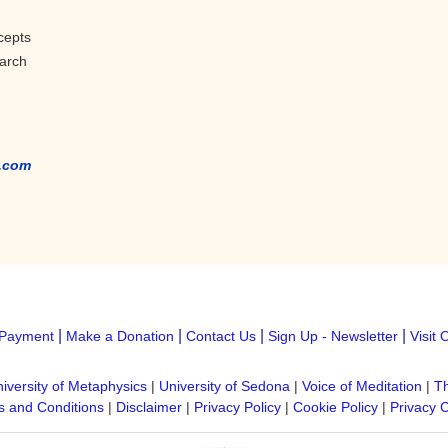
cepts
earch
.com
|
|
|
|
Payment
Make a Donation
Contact Us
Sign Up - Newsletter
Visit 
iversity of Metaphysics
|
University of Sedona
|
Voice of Meditation
|
Th
 and Conditions
|
Disclaimer
|
Privacy Policy
|
Cookie Policy
|
Privacy 