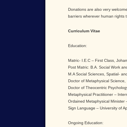
Donations are also very welcome,
barriers wherever human rights t
Curriculum Vitae
Education:
Matric- I.E.C – First Class, Joha
Post Matric: B.A. Social Work and
M.A Social Sciences, Spatial- and
Doctor of Metaphysical Science, 
Doctor of Theocentric Psycholog
Metaphysical Practitioner – Inter
Ordained Metaphysical Minister –
Sign Language – University of Ap
Ongoing Education: