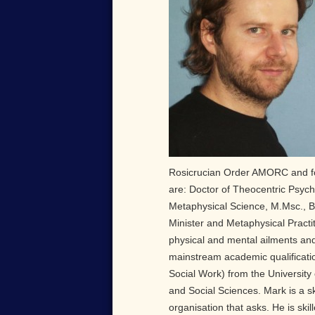
Rosicrucian Order AMORC and for 
are: Doctor of Theocentric Psych
Metaphysical Science, M.Msc., B
Minister and Metaphysical Practit
physical and mental ailments and
mainstream academic qualificatio
Social Work) from the University
and Social Sciences. Mark is a sk
organisation that asks. He is skill