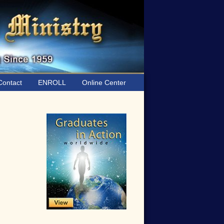
ontact
ENROLL
Online Center
Primary
Sidebar