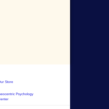
Our Store
eocentric Psychology
Center