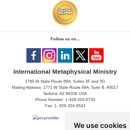
Follow us on...
International Metaphysical Ministry
1785 W State Route 89A, Suites 3F and 3G
Mailing Address: 1771 W State Route 89A, Suite B, #3017
Sedona, AZ 86336 USA
Phone Number: 1-928-203-0730
Fax: 1- 928-204-0543
We use cookies