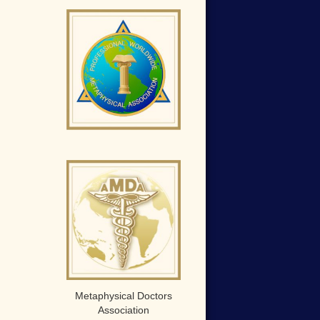
Metaphysical Doctors
Association