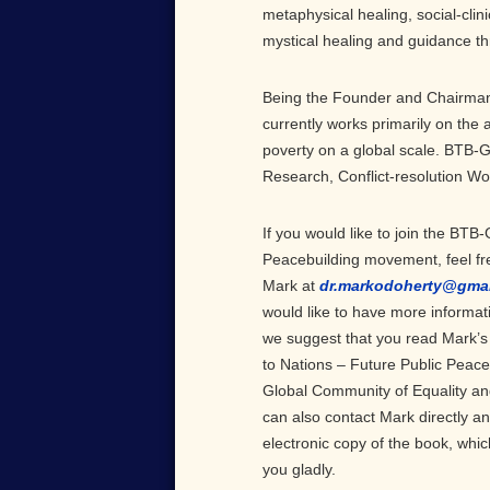
metaphysical healing, social-clinic
mystical healing and guidance th
Being the Founder and Chairman 
currently works primarily on the
poverty on a global scale. BTB-
Research, Conflict-resolution W
If you would like to join the BTB-
Peacebuilding movement, feel fre
Mark at
dr.markodoherty@gma
would like to have more informati
we suggest that you read Mark’s
to Nations – Future Public Peace 
Global Community of Equality an
can also contact Mark directly an
electronic copy of the book, whi
you gladly.