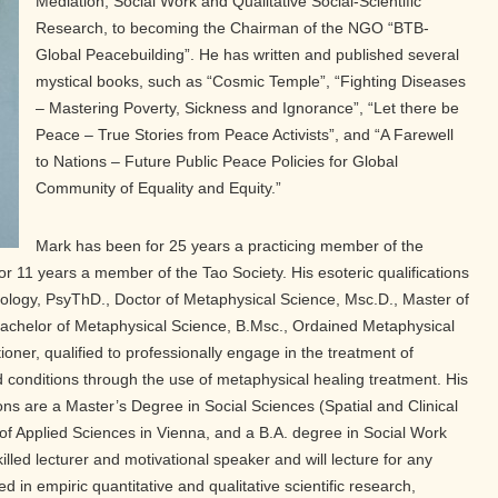
Mediation, Social Work and Qualitative Social-Scientific
Research, to becoming the Chairman of the NGO “BTB-
Global Peacebuilding”. He has written and published several
mystical books, such as “Cosmic Temple”, “Fighting Diseases
– Mastering Poverty, Sickness and Ignorance”, “Let there be
Peace – True Stories from Peace Activists”, and “A Farewell
to Nations – Future Public Peace Policies for Global
Community of Equality and Equity.”
Mark has been for 25 years a practicing member of the
11 years a member of the Tao Society. His esoteric qualifications
ology, PsyThD., Doctor of Metaphysical Science, Msc.D., Master of
achelor of Metaphysical Science, B.Msc., Ordained Metaphysical
ioner, qualified to professionally engage in the treatment of
 conditions through the use of metaphysical healing treatment. His
ns are a Master’s Degree in Social Sciences (Spatial and Clinical
 of Applied Sciences in Vienna, and a B.A. degree in Social Work
illed lecturer and motivational speaker and will lecture for any
ed in empiric quantitative and qualitative scientific research,