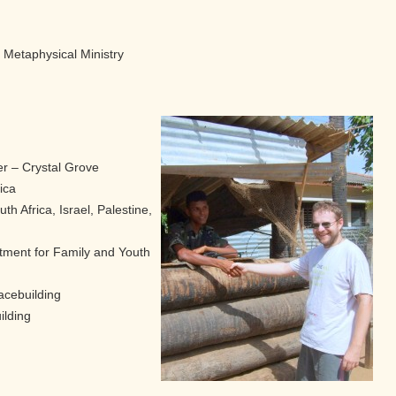
l Metaphysical Ministry
r – Crystal Grove
ica
th Africa, Israel, Palestine,
tment for Family and Youth
acebuilding
ilding