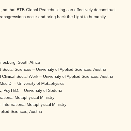
 so that BTB-Global Peacebuilding can effectively deconstruct
ransgressions occur and bring back the Light to humanity.
nnesburg, South Africa
 Social Sciences – University of Applied Sciences, Austria
 Clinical Social Work – University of Applied Sciences, Austria
Msc.D. – University of Metaphysics
y, PsyThD. – University of Sedona
national Metaphysical Ministry
 International Metaphysical Ministry
plied Sciences, Austria