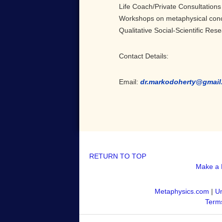
Life Coach/Private Consultations
Workshops on metaphysical con
Qualitative Social-Scientific Res
Contact Details:
Email:
dr.markodoherty@gmail
RETURN TO TOP
Make a 
Metaphysics.com
|
Un
Terms