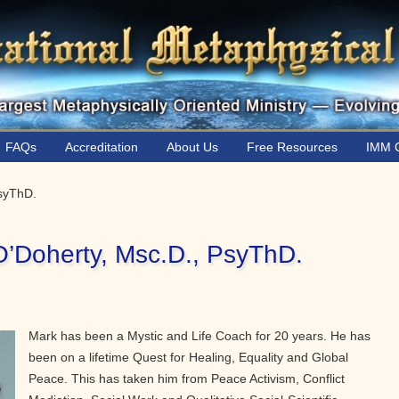
FAQs
Accreditation
About Us
Free Resources
IMM C
PsyThD.
O’Doherty, Msc.D., PsyThD.
Mark has been a Mystic and Life Coach for 20 years. He has
been on a lifetime Quest for Healing, Equality and Global
Peace. This has taken him from Peace Activism, Conflict