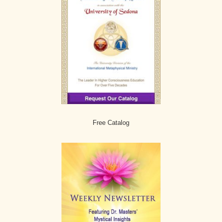
Free Catalog