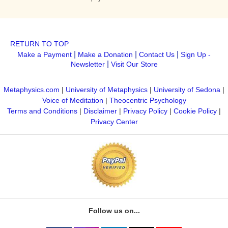
RETURN TO TOP
|
|
|
Make a Payment
Make a Donation
Contact Us
Sign Up -
|
Newsletter
Visit Our Store
Metaphysics.com
|
University of Metaphysics
|
University of Sedona
|
Voice of Meditation
|
Theocentric Psychology
Terms and Conditions
|
Disclaimer
|
Privacy Policy
|
Cookie Policy
|
Privacy Center
Follow us on...