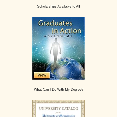
Scholarships Available to All
What Can I Do With My Degree?