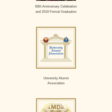
60th Anniversary Celebration
and 2019 Formal Graduation
University Alumni
Association