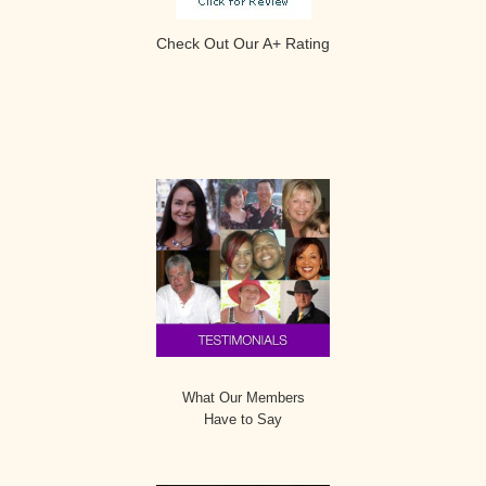
Check Out Our A+ Rating
Secondary
Sidebar
What Our Members
Have to Say