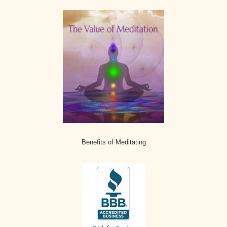
Benefits of Meditating