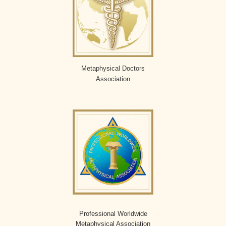
Metaphysical Doctors
Association
Professional Worldwide
Metaphysical Association