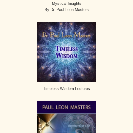
Mystical Insights
By Dr. Paul Leon Masters
Timeless Wisdom Lectures