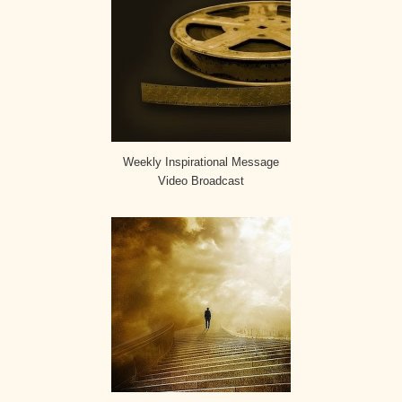
Weekly Inspirational Message
Video Broadcast