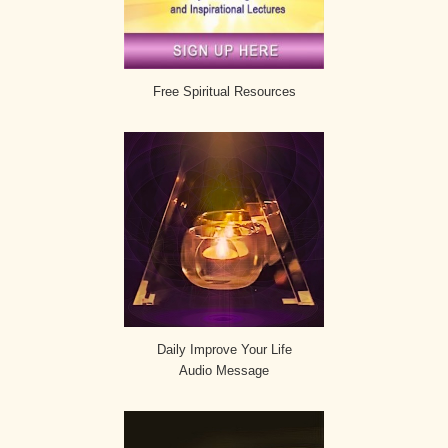
Free Spiritual Resources
Daily Improve Your Life
Audio Message