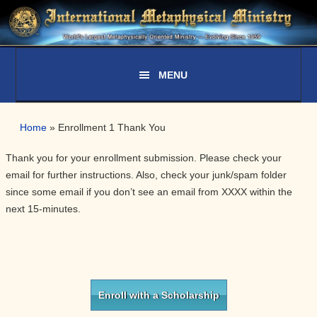
Skip
Skip
Skip
Skip
to
to
to
to
primary
main
primary
secondary
navigation
content
sidebar
sidebar
Home
»
Enrollment 1 Thank You
Thank you for your enrollment submission. Please check your
email for further instructions. Also, check your junk/spam folder
since some email if you don’t see an email from XXXX within the
next 15-minutes.
Primary
Sidebar
Enroll with a Scholarship