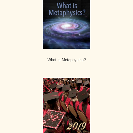
What is Metaphysics?