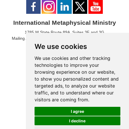
International Metaphysical Ministry
1785 W State Route 89A, Suites 3F and 3G
Mailing Address: 1771 W State Route 89A, Suite B, #3017
Sedona, AZ 86336 USA
We use cookies
Phone Number: 1-928-203-0730
Fax: 1- 928-204-0543
We use cookies and other tracking
technologies to improve your
browsing experience on our website,
to show you personalized content and
targeted ads, to analyze our website
traffic, and to understand where our
visitors are coming from.
I agree
I decline
© 2024 International Metaphysical Ministry