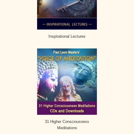
Inspirational Lectures
31 Higher Consciousness
Meditations