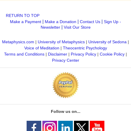
RETURN TO TOP
|
|
|
Make a Payment
Make a Donation
Contact Us
Sign Up -
|
Newsletter
Visit Our Store
Metaphysics.com
|
University of Metaphysics
|
University of Sedona
|
Voice of Meditation
|
Theocentric Psychology
Terms and Conditions
|
Disclaimer
|
Privacy Policy
|
Cookie Policy
|
Privacy Center
Follow us on...