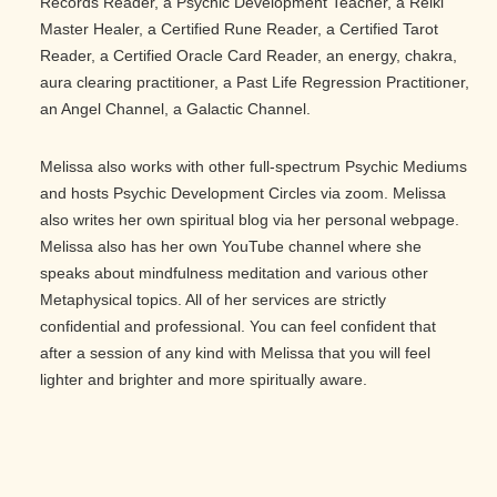
Records Reader, a Psychic Development Teacher, a Reiki
Master Healer, a Certified Rune Reader, a Certified Tarot
Reader, a Certified Oracle Card Reader, an energy, chakra,
aura clearing practitioner, a Past Life Regression Practitioner,
an Angel Channel, a Galactic Channel.
Melissa also works with other full-spectrum Psychic Mediums
and hosts Psychic Development Circles via zoom. Melissa
also writes her own spiritual blog via her personal webpage.
Melissa also has her own YouTube channel where she
speaks about mindfulness meditation and various other
Metaphysical topics. All of her services are strictly
confidential and professional. You can feel confident that
after a session of any kind with Melissa that you will feel
lighter and brighter and more spiritually aware.