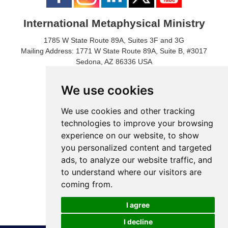
International Metaphysical Ministry
1785 W State Route 89A, Suites 3F and 3G
Mailing Address: 1771 W State Route 89A, Suite B, #3017
Sedona, AZ 86336 USA
Phone Number: 1-928-203-0730
Fax: 1- 928-204-0543
We use cookies
We use cookies and other tracking
technologies to improve your browsing
experience on our website, to show
you personalized content and targeted
ads, to analyze our website traffic, and
to understand where our visitors are
coming from.
© 2024 International Metaphysical Ministry
I agree
I decline