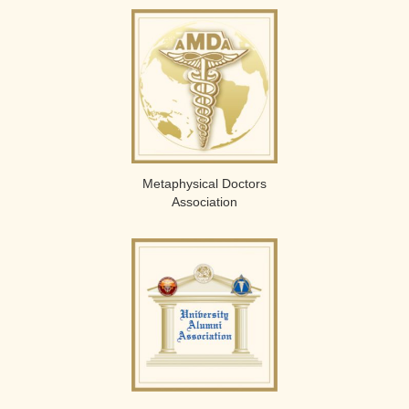
Metaphysical Doctors
Association