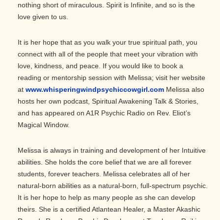
nothing short of miraculous. Spirit is Infinite, and so is the
love given to us.
It is her hope that as you walk your true spiritual path, you
connect with all of the people that meet your vibration with
love, kindness, and peace. If you would like to book a
reading or mentorship session with Melissa; visit her website
at
www.whisperingwindpsychiccowgirl.com
Melissa also
hosts her own podcast, Spiritual Awakening Talk & Stories,
and has appeared on A1R Psychic Radio on Rev. Eliot’s
Magical Window.
Melissa is always in training and development of her Intuitive
abilities. She holds the core belief that we are all forever
students, forever teachers. Melissa celebrates all of her
natural-born abilities as a natural-born, full-spectrum psychic.
It is her hope to help as many people as she can develop
theirs. She is a certified Atlantean Healer, a Master Akashic