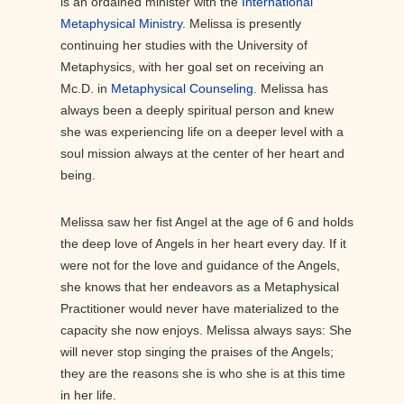
is an ordained minister with the
International
Metaphysical Ministry.
Melissa is presently
continuing her studies with the University of
Metaphysics, with her goal set on receiving an
Mc.D. in
Metaphysical Counseling
. Melissa has
always been a deeply spiritual person and knew
she was experiencing life on a deeper level with a
soul mission always at the center of her heart and
being.
Melissa saw her fist Angel at the age of 6 and holds
the deep love of Angels in her heart every day. If it
were not for the love and guidance of the Angels,
she knows that her endeavors as a Metaphysical
Practitioner would never have materialized to the
capacity she now enjoys. Melissa always says: She
will never stop singing the praises of the Angels;
they are the reasons she is who she is at this time
in her life.