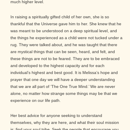
much higher level.
In raising a spiritually gifted child of her own, she is so
thankful that the Universe gave him to her. She knew that he
was meant to be understood on a deep spiritual level, and
the things he experienced as a child were not tucked under a
rug. They were talked about, and he was taught that there
are mystical things that can be seen, heard, and felt, and
these things are not to be feared. They are to be embraced
and developed to the highest capacity and for each
individual’s highest and best good. It is Melissa’s hope and
prayer that one day we will have a deeper understanding
that we are all part of ‘The One True Mind.’ We are never
alone, no matter how strange some things may be that we
experience on our life path.
Her best advice for anyone seeking to understand
themselves, why they are here, and what their soul mission
is; find your soul tribe. Seek the people that encourage you