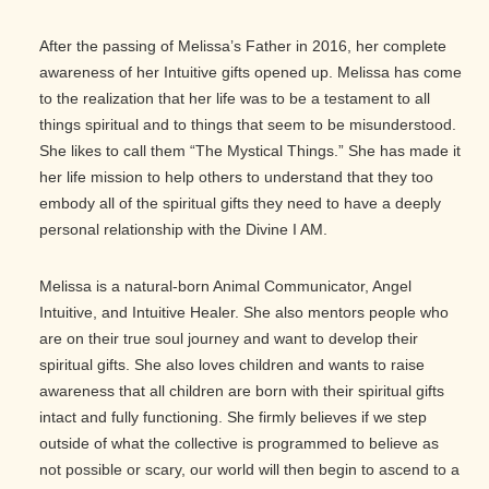
After the passing of Melissa’s Father in 2016, her complete
awareness of her Intuitive gifts opened up. Melissa has come
to the realization that her life was to be a testament to all
things spiritual and to things that seem to be misunderstood.
She likes to call them “The Mystical Things.” She has made it
her life mission to help others to understand that they too
embody all of the spiritual gifts they need to have a deeply
personal relationship with the Divine I AM.
Melissa is a natural-born Animal Communicator, Angel
Intuitive, and Intuitive Healer. She also mentors people who
are on their true soul journey and want to develop their
spiritual gifts. She also loves children and wants to raise
awareness that all children are born with their spiritual gifts
intact and fully functioning. She firmly believes if we step
outside of what the collective is programmed to believe as
not possible or scary, our world will then begin to ascend to a