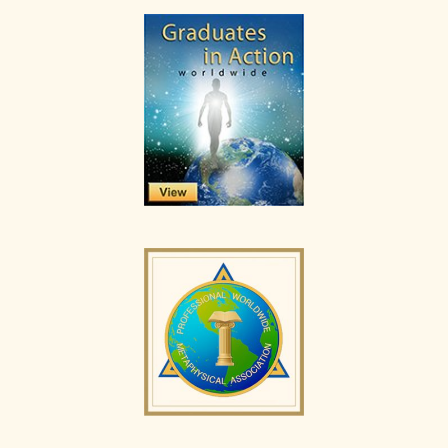
Primary
Sidebar