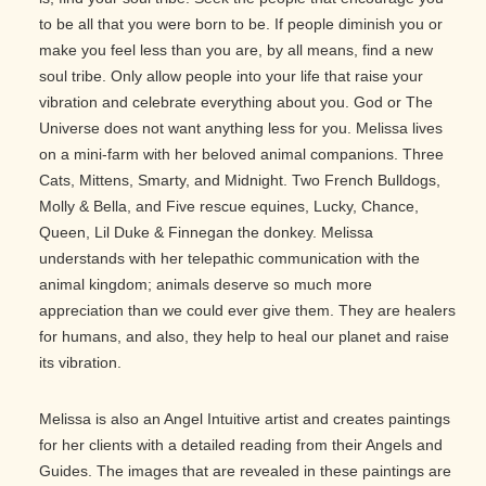
to be all that you were born to be. If people diminish you or
make you feel less than you are, by all means, find a new
soul tribe. Only allow people into your life that raise your
vibration and celebrate everything about you. God or The
Universe does not want anything less for you. Melissa lives
on a mini-farm with her beloved animal companions. Three
Cats, Mittens, Smarty, and Midnight. Two French Bulldogs,
Molly & Bella, and Five rescue equines, Lucky, Chance,
Queen, Lil Duke & Finnegan the donkey. Melissa
understands with her telepathic communication with the
animal kingdom; animals deserve so much more
appreciation than we could ever give them. They are healers
for humans, and also, they help to heal our planet and raise
its vibration.
Melissa is also an Angel Intuitive artist and creates paintings
for her clients with a detailed reading from their Angels and
Guides. The images that are revealed in these paintings are