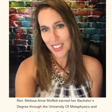
Rev. Melissa Anne Moffett earned her Bachelor’s
Degree through the University Of Metaphysics and