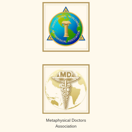
Metaphysical Doctors
Association