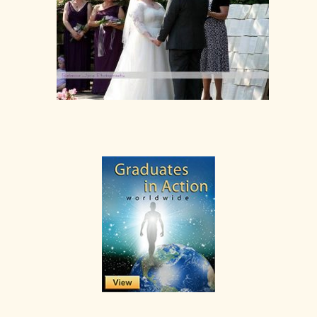
Primary
Sidebar