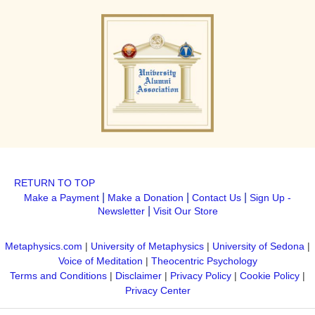
RETURN TO TOP
|
|
|
Make a Payment
Make a Donation
Contact Us
Sign Up -
|
Newsletter
Visit Our Store
Metaphysics.com
|
University of Metaphysics
|
University of Sedona
|
Voice of Meditation
|
Theocentric Psychology
Terms and Conditions
|
Disclaimer
|
Privacy Policy
|
Cookie Policy
|
Privacy Center