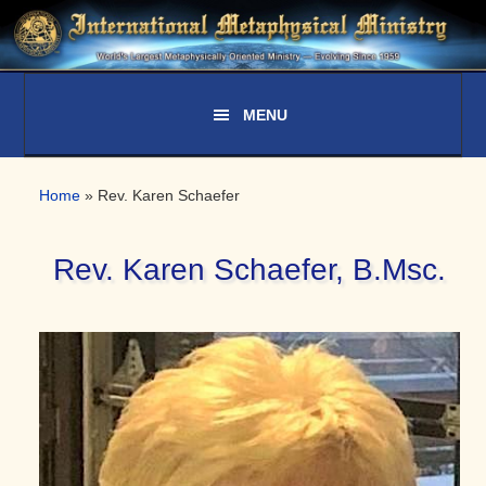
Skip
Skip
Skip
to
to
to
primary
main
primary
navigation
content
sidebar
Home
»
Rev. Karen Schaefer
Rev. Karen Schaefer, B.Msc.