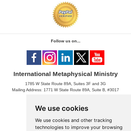
Follow us on...
International Metaphysical Ministry
1785 W State Route 89A, Suites 3F and 3G
Mailing Address: 1771 W State Route 89A, Suite B, #3017
Sedona, AZ 86336 USA
Phone Number: 1-928-203-0730
We use cookies
Fax: 1- 928-204-0543
We use cookies and other tracking
technologies to improve your browsing