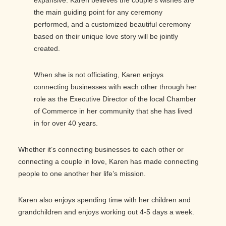
the main guiding point for any ceremony
performed, and a customized beautiful ceremony
based on their unique love story will be jointly
created.
When she is not officiating, Karen enjoys
connecting businesses with each other through her
role as the Executive Director of the local Chamber
of Commerce in her community that she has lived
in for over 40 years.
Whether it’s connecting businesses to each other or
connecting a couple in love, Karen has made connecting
people to one another her life’s mission.
Karen also enjoys spending time with her children and
grandchildren and enjoys working out 4-5 days a week.