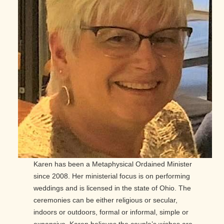
Karen has been a Metaphysical Ordained Minister
since 2008. Her ministerial focus is on performing
weddings and is licensed in the state of Ohio. The
ceremonies can be either religious or secular,
indoors or outdoors, formal or informal, simple or
expansive. Karen believes the couple’s wishes are