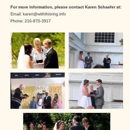
For more information, please contact Karen Schaefer at:
Email: karen@withthisring.info
Phone: 216-870-3917