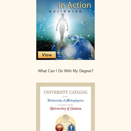
What Can I Do With My Degree?