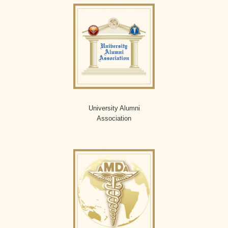
University Alumni
Association