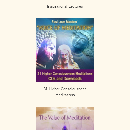
Inspirational Lectures
31 Higher Consciousness
Meditations