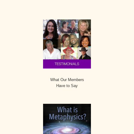
Secondary
Sidebar
What Our Members
Have to Say