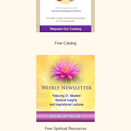
Free Catalog
Free Spiritual Resources