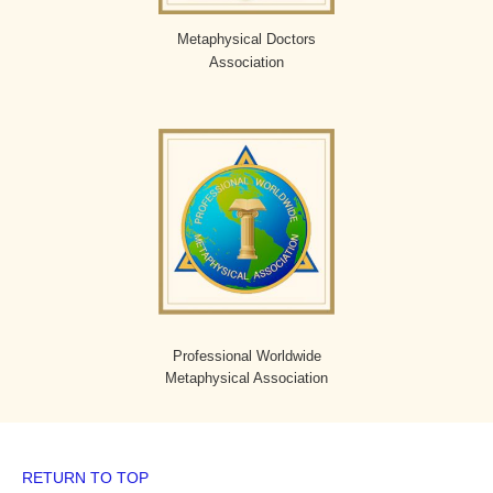
Metaphysical Doctors
Association
Professional Worldwide
Metaphysical Association
RETURN TO TOP