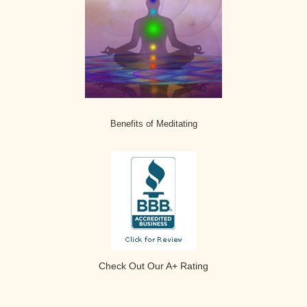
Benefits of Meditating
Check Out Our A+ Rating