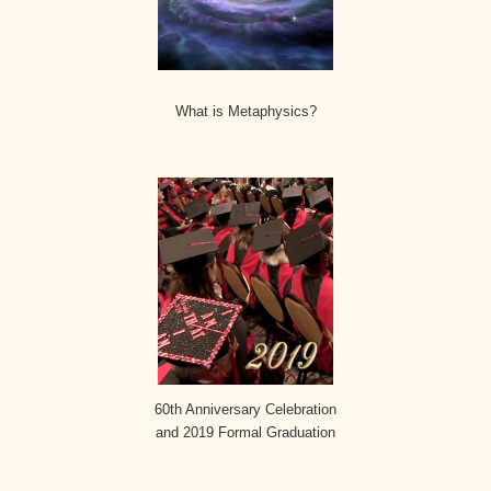
What is Metaphysics?
60th Anniversary Celebration
and 2019 Formal Graduation