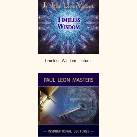
Timeless Wisdom Lectures