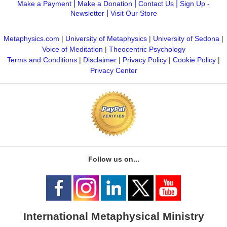
|
|
|
Make a Payment
Make a Donation
Contact Us
Sign Up -
|
Newsletter
Visit Our Store
Metaphysics.com
|
University of Metaphysics
|
University of Sedona
|
Voice of Meditation
|
Theocentric Psychology
Terms and Conditions
|
Disclaimer
|
Privacy Policy
|
Cookie Policy
|
Privacy Center
Follow us on...
International Metaphysical Ministry