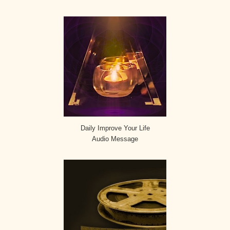
Daily Improve Your Life
Audio Message