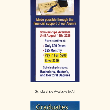
Scholarships Available to All