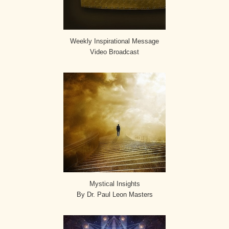
Weekly Inspirational Message
Video Broadcast
Mystical Insights
By Dr. Paul Leon Masters