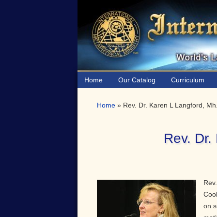
Skip
Skip
Skip
to
to
to
primary
main
primary
navigation
content
sidebar
Home
Our Catalog
Curriculum
Home
»
Rev. Dr. Karen L Langford, Mh
Rev. Dr.
Rev.
Cook
on s