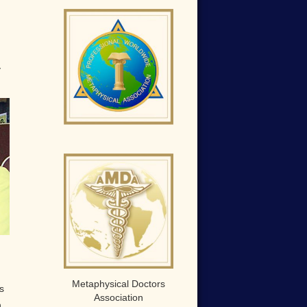
y
Metaphysical Doctors
s
Association
,