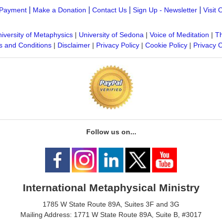
|
|
|
|
Payment
Make a Donation
Contact Us
Sign Up - Newsletter
Visit 
iversity of Metaphysics
|
University of Sedona
|
Voice of Meditation
|
Th
 and Conditions
|
Disclaimer
|
Privacy Policy
|
Cookie Policy
|
Privacy 
Follow us on...
International Metaphysical Ministry
1785 W State Route 89A, Suites 3F and 3G
Mailing Address: 1771 W State Route 89A, Suite B, #3017