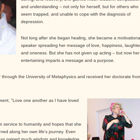
and understanding – not only for herself, but for others who
seem trapped, and unable to cope with the diagnosis of
depression.
Not long after she began healing, she became a motivationa
speaker spreading her message of love, happiness, laughter
and oneness. But she has not given up acting – but now her
entertaining imparts a message and a purpose.
through the University of Metaphysics and received her doctorate fro
ent, “Love one another as I have loved
in service to humanity and hopes that she
rned along her own life’s journey. Even
has gained much wisdom and knowledge