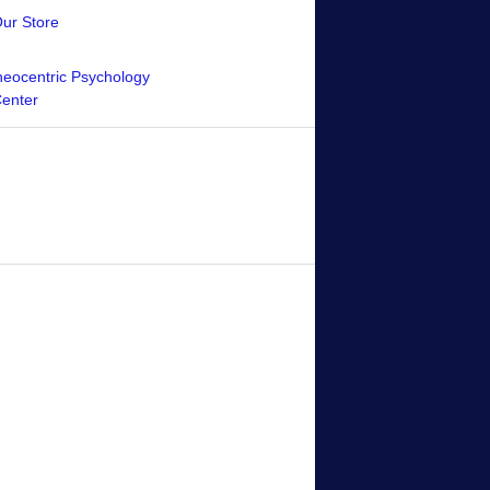
Our Store
eocentric Psychology
Center