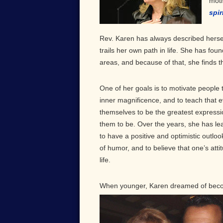
moti
spir
Rev. Karen has always described hersel
trails her own path in life. She has fo
areas, and because of that, she finds tha
One of her goals is to motivate people 
inner magnificence, and to teach that e
themselves to be the greatest expressi
them to be. Over the years, she has lea
to have a positive and optimistic outloo
of humor, and to believe that one’s atti
life.
When younger, Karen dreamed of becom