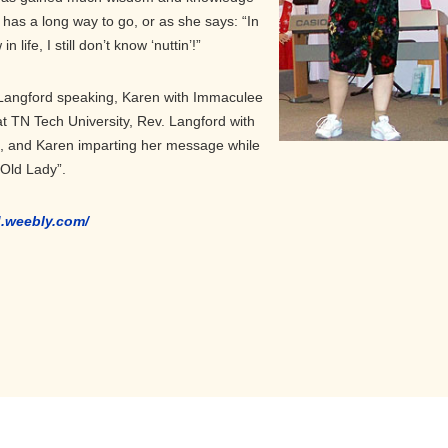
has a long way to go, or as she says: “In
 life, I still don’t know ‘nuttin’!”
Langford speaking, Karen with Immaculee
at TN Tech University, Rev. Langford with
t, and Karen imparting her message while
 Old Lady”.
d.weebly.com/