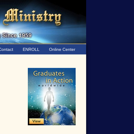
ontact
ENROLL
Online Center
Primary
Sidebar