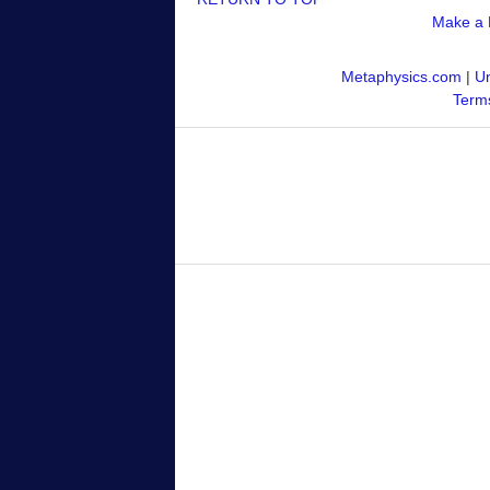
Make a 
Metaphysics.com
|
Un
Terms