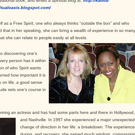
vational book, and writes a spiritual blog at:
http://kalina-
itualoasis.blogspot.com/
.
f as a Free Spirit; one who always thinks “outside the box” and who
und that in her speaking, she can bring a wealth of experience in so man
t she can relate to people easily at all levels.
to discovering one’s
very person has it within
on of who Spirit wants
rned how important it is
k on life, a good sense
tude sets one’s course in
ing an actress and has had some parts here and there in Hollywood,
and
Nashville. In 1997 she experienced a major unexpected
change of direction in her life: a breakdown. The experience
during, and recovery, she gained much wisdom, compassion