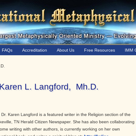
FAQs
Accreditation
About Us
Free Resources
IMM C
.D.
 Karen L. Langford, Mh.D.
 Dr. Karen Langford is a featured writer in the Religion section of the
eville, TN Herald Citizen Newspaper. She has also been collaborating
ome writing with other authors, is currently working on her own