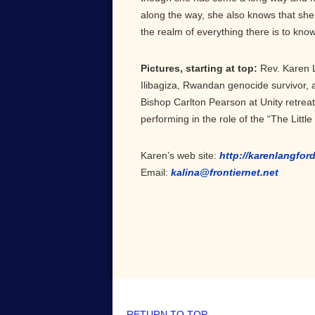
along the way, she also knows that she 
the realm of everything there is to know in
Pictures, starting at top:
Rev. Karen 
Ilibagiza, Rwandan genocide survivor, 
Bishop Carlton Pearson at Unity retrea
performing in the role of the “The Little
Karen’s web site:
http://karenlangfor
Email:
kalina@frontiernet.net
RETURN TO TOP