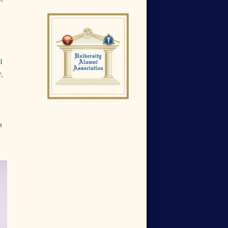
l
,
m