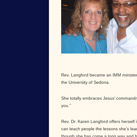
Rev. Langford became an IMM minister 
the University of Sedona.
She totally embraces Jesus’ commandm
you.”
Rev. Dr. Karen Langford offers herself 
can teach people the lessons she’s lea
though she has come a long way and 