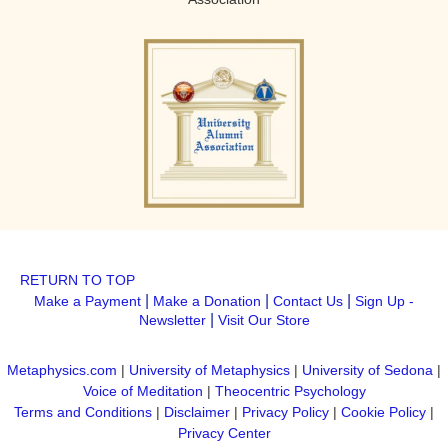
RETURN TO TOP
|
|
|
Make a Payment
Make a Donation
Contact Us
Sign Up -
|
Newsletter
Visit Our Store
Metaphysics.com
|
University of Metaphysics
|
University of Sedona
|
Voice of Meditation
|
Theocentric Psychology
Terms and Conditions
|
Disclaimer
|
Privacy Policy
|
Cookie Policy
|
Privacy Center