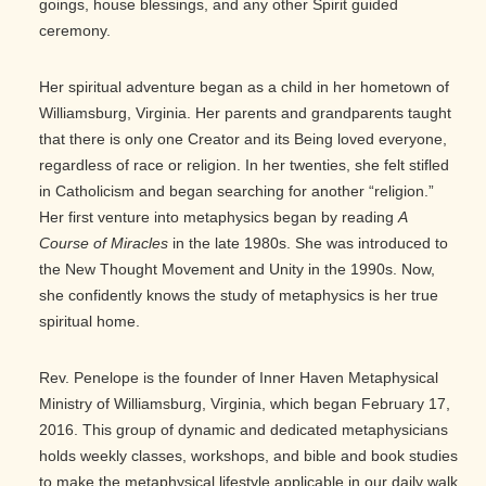
goings, house blessings, and any other Spirit guided
ceremony.
Her spiritual adventure began as a child in her hometown of
Williamsburg, Virginia. Her parents and grandparents taught
that there is only one Creator and its Being loved everyone,
regardless of race or religion. In her twenties, she felt stifled
in Catholicism and began searching for another “religion.”
Her first venture into metaphysics began by reading
A
Course of Miracles
in the late 1980s. She was introduced to
the New Thought Movement and Unity in the 1990s. Now,
she confidently knows the study of metaphysics is her true
spiritual home.
Rev. Penelope is the founder of Inner Haven Metaphysical
Ministry of Williamsburg, Virginia, which began February 17,
2016. This group of dynamic and dedicated metaphysicians
holds weekly classes, workshops, and bible and book studies
to make the metaphysical lifestyle applicable in our daily walk