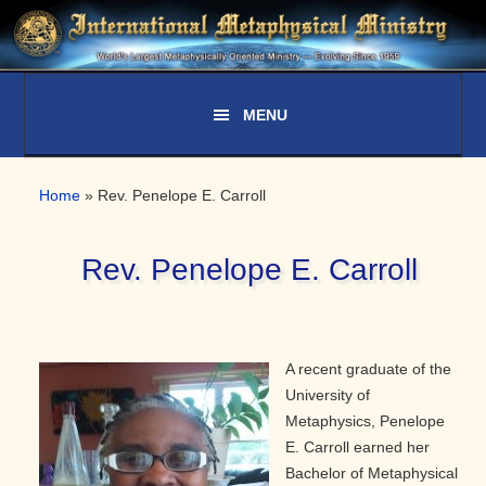
Skip
Skip
Skip
to
to
to
primary
main
primary
navigation
content
sidebar
Home
»
Rev. Penelope E. Carroll
Rev. Penelope E. Carroll
A recent graduate of the
University of
Metaphysics, Penelope
E. Carroll earned her
Bachelor of Metaphysical