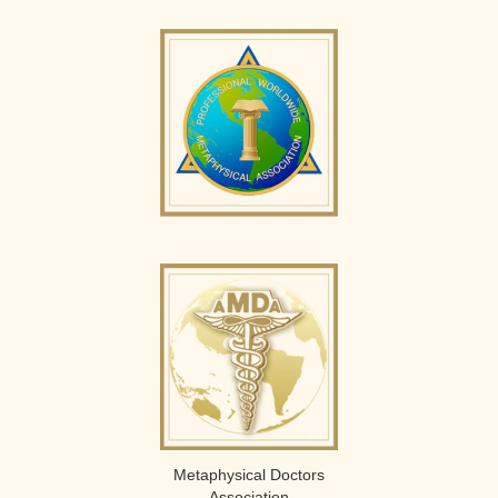
Metaphysical Doctors
Association