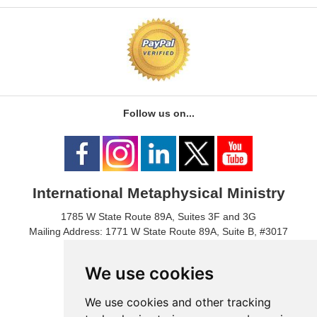
Follow us on...
International Metaphysical Ministry
1785 W State Route 89A, Suites 3F and 3G
Mailing Address: 1771 W State Route 89A, Suite B, #3017
Sedona, AZ 86336 USA
Phone Number: 1-928-203-0730
We use cookies
Fax: 1- 928-204-0543
We use cookies and other tracking