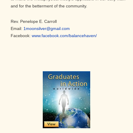
and for the betterment of the community.
Rev. Penelope E. Carroll
Email:
1moonsilver@gmail.com
Facebook:
www.facebook.com/balancehaven/
Primary
Sidebar