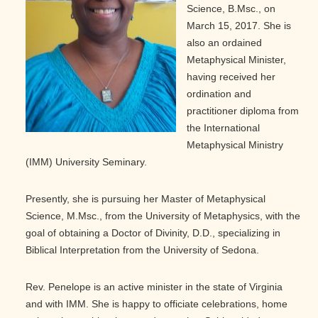
Science, B.Msc., on
March 15, 2017. She is
also an ordained
Metaphysical Minister,
having received her
ordination and
practitioner diploma from
the International
Metaphysical Ministry
(IMM) University Seminary.
Presently, she is pursuing her Master of Metaphysical
Science, M.Msc., from the University of Metaphysics, with the
goal of obtaining a Doctor of Divinity, D.D., specializing in
Biblical Interpretation from the University of Sedona.
Rev. Penelope is an active minister in the state of Virginia
and with IMM. She is happy to officiate celebrations, home