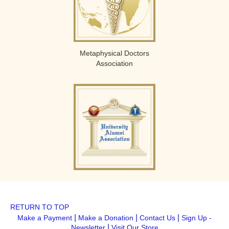
Metaphysical Doctors
Association
RETURN TO TOP
|
|
|
Make a Payment
Make a Donation
Contact Us
Sign Up -
|
Newsletter
Visit Our Store