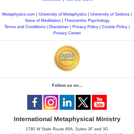
Metaphysics.com
|
University of Metaphysics
|
University of Sedona
|
Voice of Meditation
|
Theocentric Psychology
Terms and Conditions
|
Disclaimer
|
Privacy Policy
|
Cookie Policy
|
Privacy Center
Follow us on...
International Metaphysical Ministry
1785 W State Route 89A, Suites 3F and 3G