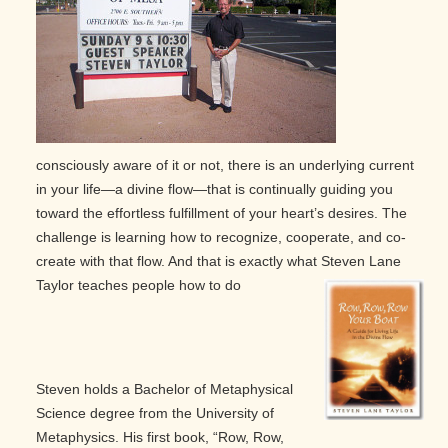
consciously aware of it or not, there is an underlying current
in your life—a divine flow—that is continually guiding you
toward the effortless fulfillment of your heart’s desires. The
challenge is learning how to recognize, cooperate, and co-
create with that flow. And that is exactly what Steven Lane
Taylor teaches people how to do
Steven holds a Bachelor of Metaphysical
Science degree from the University of
Metaphysics. His first book, “Row, Row,