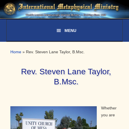
Skip
Skip
Skip
to
to
to
primary
main
primary
navigation
content
sidebar
Home
»
Rev. Steven Lane Taylor, B.Msc.
Rev. Steven Lane Taylor,
B.Msc.
Whether
you are