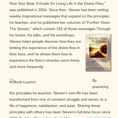
Row Your Boat: A Guide for Living Life in the Divine Flow,”
was published in 2004. Since then, Steven has been writing
weekly inspirational messages that expand on the principles
he teaches, and he published two volumes of “Further Down
The Stream,” which contain 155 of those messages.
Through
his books, his talks, and his workshops,
Steven helps people discover how they are
limiting the experience of the divine flow in
their lives, and he shows them how to
experience the flow’s miracles more freely
and more frequently.
By
practicing
the principles he teaches, Steven’s own life has been
transformed from one of constant struggle and stress, to a
life of happiness, satisfaction, and ease. Sharing these
principles with others has been Steven’s full-time focus since