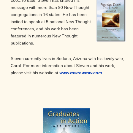
2001.
To date, Steven has shared his
message with more than 90 New Thought
congregations in 16 states. He has been
invited to speak at 5 national New Thought
conferences, and his work has been
featured in numerous New Thought
publications.
Steven currently lives in Sedona, Arizona with his lovely wife,
Carol. For more information about Steven and his work,
please visit his website at
www.rowrowrow.com
Primary
Sidebar