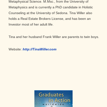
Metaphysical Science. M.Msc., from the University of
Metaphysics and is currently a PhD candidate in Holistic
Counseling at the University of Sedona. Tina Willer also
holds a Real Estate Brokers License, and has been an
Investor most of her adult life.
Tina and her husband Frank Willer are parents to twin boys.
Website:
http://TinaWiller.com
Primary
Sidebar