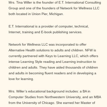
Mrs. Tina Willer is the founder of E.T. International Consulting
Group and one of the founders of Network for Wellness LLC
both located in Union Pier, Michigan.
E.T. International is a provider of computer, technical,
Internet, training and E-book publishing services.
Network for Wellness LLC was incorporated to offer
Alternative Health solutions to adults and children. NFW is
currently partnered with Keys to Learning LLC, which offers
intense Learning Style reading and Learning instruction to
children and adults. They have aided thousands of children
and adults in becoming fluent readers and in developing a
love for learning.
Mrs. Willer’s educational background includes: a BA in
Computer Studies from Northwestern University, and an MBA
from the University of Chicago. She earned her Master of