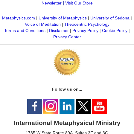
|
Newsletter
Visit Our Store
Metaphysics.com
|
University of Metaphysics
|
University of Sedona
|
Voice of Meditation
|
Theocentric Psychology
Terms and Conditions
|
Disclaimer
|
Privacy Policy
|
Cookie Policy
|
Privacy Center
Follow us on...
International Metaphysical Ministry
1785 W State Route 89A, Suites 3F and 3G