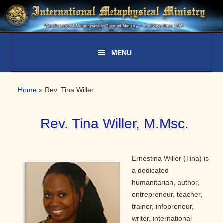
Skip
Skip
Skip
to
to
to
primary
main
primary
navigation
content
sidebar
Home
»
Rev. Tina Willer
Rev. Tina Willer, M.Msc.
Ernestina Willer (Tina) is
a dedicated
humanitarian, author,
entrepreneur, teacher,
trainer, infopreneur,
writer, international