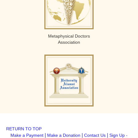
Metaphysical Doctors
Association
RETURN TO TOP
|
|
|
Make a Payment
Make a Donation
Contact Us
Sign Up -