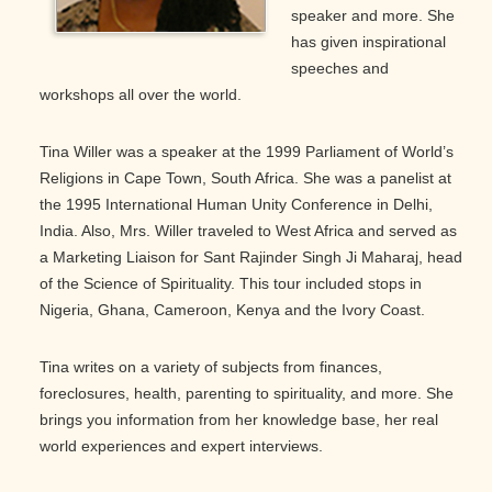
speaker and more. She
has given inspirational
speeches and
workshops all over the world.
Tina Willer was a speaker at the 1999 Parliament of World’s
Religions in Cape Town, South Africa. She was a panelist at
the 1995 International Human Unity Conference in Delhi,
India. Also, Mrs. Willer traveled to West Africa and served as
a Marketing Liaison for Sant Rajinder Singh Ji Maharaj, head
of the Science of Spirituality. This tour included stops in
Nigeria, Ghana, Cameroon, Kenya and the Ivory Coast.
Tina writes on a variety of subjects from finances,
foreclosures, health, parenting to spirituality, and more. She
brings you information from her knowledge base, her real
world experiences and expert interviews.