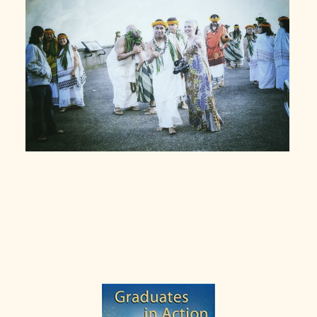
Primary
Sidebar