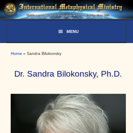
Skip
Skip
Skip
to
to
to
primary
main
primary
navigation
content
sidebar
Home
»
Sandra Bilokonsky
Dr. Sandra Bilokonsky, Ph.D.