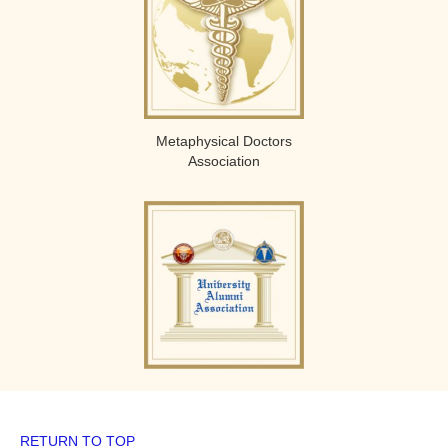
Metaphysical Doctors
Association
RETURN TO TOP