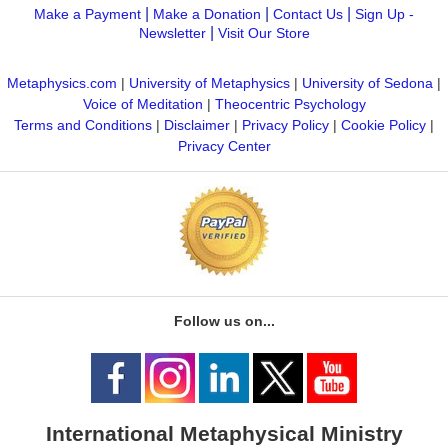
|
|
|
Make a Payment
Make a Donation
Contact Us
Sign Up -
|
Newsletter
Visit Our Store
Metaphysics.com
|
University of Metaphysics
|
University of Sedona
|
Voice of Meditation
|
Theocentric Psychology
Terms and Conditions
|
Disclaimer
|
Privacy Policy
|
Cookie Policy
|
Privacy Center
Follow us on...
International Metaphysical Ministry