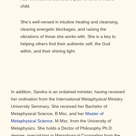
child.
She’s well-versed in intuitive healing and cleansing,
clearing energetic blockages, and raising the
vibrations of those she works with. She is a key to
helping others find their authentic self, the God
within, and their shining light.
In addition, Sandra is an ordained minister, having received
her ordination from the International Metaphysical Ministry
University Seminary. She received her Bachelor of
Metaphysical Science, B.Msc, and her
Master of
Metaphysical Science
, M.Msc, from the University of
Metaphysics. She holds a Doctor of Philosophy Ph.D.
degree, specializing in Metaphysical Counseling from the