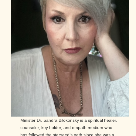
Minister Dr. Sandra Bilokonsky is a spiritual healer,
counselor, key holder, and empath medium who
has followed the starseed’s path since she was a