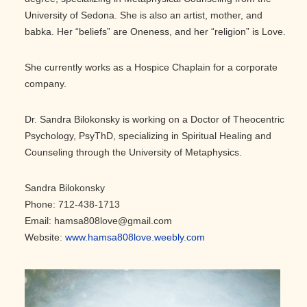
University of Sedona. She is also an artist, mother, and
babka. Her “beliefs” are Oneness, and her “religion” is Love.
She currently works as a Hospice Chaplain for a corporate
company.
Dr. Sandra Bilokonsky is working on a Doctor of Theocentric
Psychology, PsyThD, specializing in Spiritual Healing and
Counseling through the University of Metaphysics.
Sandra Bilokonsky
Phone: 712-438-1713
Email: hamsa808love@gmail.com
Website:
www.hamsa808love.weebly.com